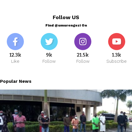
Follow US
Find @umurengezi On
12.3k
9k
21.5k
1.3k
Like
Follow
Follow
Subscribe
Popular News