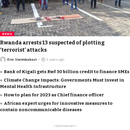
NEWS
Rwanda arrests 13 suspected of plotting
‘terrorist’ attacks
Eric Uwimbabazi
5 years ago
Bank of Kigali gets Rwf 30 billion credit to finance SMEs
Climate Change Impacts: Governments Must Invest in
Mental Health Infrastructure
How to plan for 2023 as Chief finance officer
African expert urges for innovative measures to
contain noncommunicable diseases
- Advertisement -