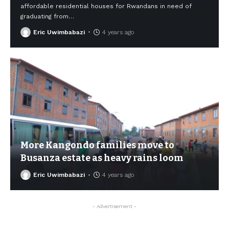
affordable residential houses for Rwandans in need of
graduating from
…
Eric Uwimbabazi
4 years ago
More Kangondo families move to
Busanza estate as heavy rains loom
Eric Uwimbabazi
4 years ago
- Advertisement -