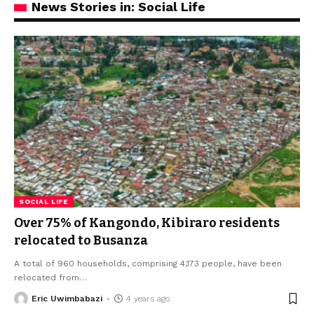
News Stories in: Social Life
SOCIAL LIFE
Over 75% of Kangondo, Kibiraro residents
relocated to Busanza
A total of 960 households, comprising 4,173 people, have been
relocated from
…
Eric Uwimbabazi
4 years ago