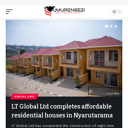
SOCIAL LIFE
LT Global Ltd completes affordable
residential houses in Nyarutarama
LT Global Ltd has completed the construction of eight new