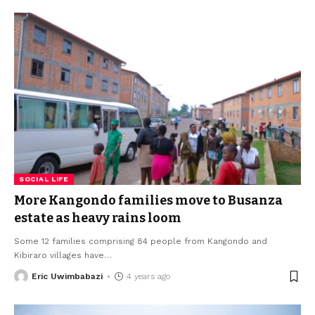
SOCIAL LIFE
More Kangondo families move to Busanza
estate as heavy rains loom
Some 12 families comprising 84 people from Kangondo and
Kibiraro villages have
…
Eric Uwimbabazi
4 years ago