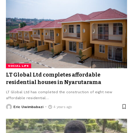
SOCIAL LIFE
LT Global Ltd completes affordable
residential houses in Nyarutarama
LT Global Ltd has completed the construction of eight new
affordable residential
…
Eric Uwimbabazi
4 years ago