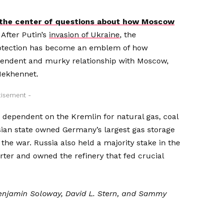
t the center of questions about how Moscow
After Putin’s
invasion of Ukraine
, the
rotection has become an emblem of how
ependent and murky
relationship with Moscow,
Mekhennet.
tisement -
 dependent on the Kremlin for natural gas, coal
sian state owned Germany’s largest gas storage
 the war. Russia also held a majority stake in the
rter and owned the refinery that fed crucial
 Benjamin Soloway, David L. Stern, and Sammy