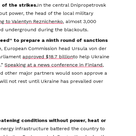
of the strikes.
In the central Dnipropetrovsk
out power, the head of the local military
ng to Valentyn Reznichenko
, almost 3,000
ed underground during the blackouts.
peed” to prepare a ninth round of sanctions
ine, European Commission head Ursula von der
arliament
approved $18.7 billion
to help Ukraine
n.”
Speaking at a news conference in Finland
,
and other major partners would soon approve a
will not rest until Ukraine has prevailed over
reatening conditions without power, heat or
 energy infrastructure battered the country to