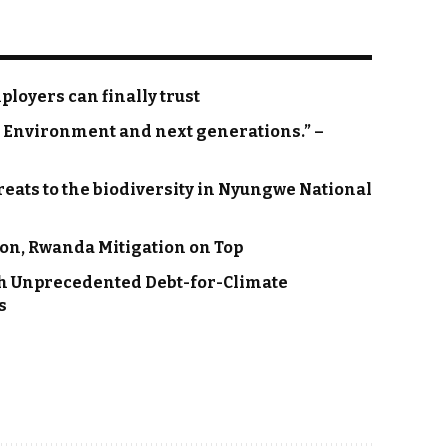
loyers can finally trust
on Environment and next generations.” –
eats to the biodiversity in Nyungwe National
on, Rwanda Mitigation on Top
h Unprecedented Debt-for-Climate
s