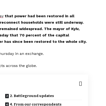
ay
that power had been restored in all
o reconnect households were still underway.
remained widespread. The mayor of Kyiv,
sday that 70 percent of the capital
er has since been restored to the whole city.
hursday in an exchange.
cts across the globe.
2. Battleground updates
4. From our correspondents