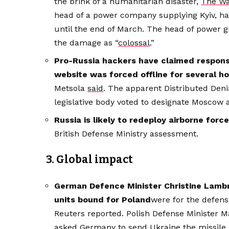
the brink of a humanitarian disaster,
The Wa
head of a power company supplying Kyiv, ha
until the end of March. The head of power 
the damage as “
colossal
.”
Pro-Russia hackers have claimed responsi
website was forced offline for several h
Metsola
said
. The apparent Distributed Deni
legislative body voted to designate Moscow a
Russia is likely to redeploy airborne for
British Defense Ministry assessment.
3. Global impact
German Defence Minister Christine Lambr
units bound for Poland
were for the defens
Reuters reported. Polish Defense Minister M
asked Germany to send Ukraine the missile 