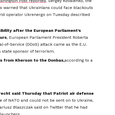
shington Post reported
. Sergey Kovalenko, the
s warned that Ukrainians could face blackouts
grid operator Ukrenergo on Tuesday described
bility after the European Parliament’s
ours
, European Parliament President Roberta
al-of-Service (DDoS) attack came as the E.U.
 state sponsor of terrorism.
ces from Kherson to the Donbas,
according to a
echt said Thursday that Patriot air defense
e of NATO and could not be sent on to Ukraine,
ariusz Blaszczak said on Twitter that he had
launchers.