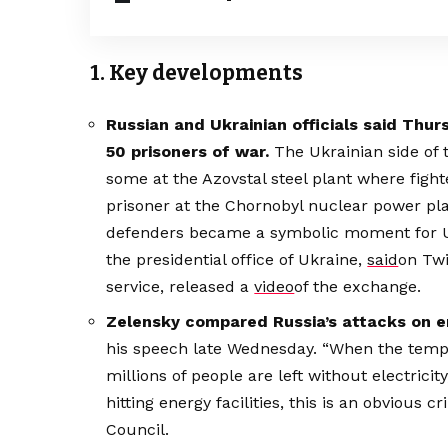
1. Key developments
Russian and Ukrainian officials said Th
50 prisoners of war.
The Ukrainian side of
some at the Azovstal steel plant where figh
prisoner at the Chornobyl nuclear power pla
defenders became a symbolic moment for Ukr
the presidential office of Ukraine,
said
on Twi
service, released a
video
of the exchange.
Zelensky compared Russia’s attacks on 
his speech late Wednesday. “When the tempe
millions of people are left without electricit
hitting energy facilities, this is an obvious 
Council.