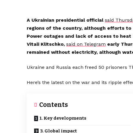
A Ukrainian presidential official
said Thursd
regions of the country, although efforts t
Power outages and lack of access to heat 
Vitali Klitschko,
said on Telegram
early Thur
remained without electricity, although wat
Ukraine and Russia each freed 50 prisoners T
Here’s the latest on the war and its ripple effe
Contents
1. Key developments
3. Global impact