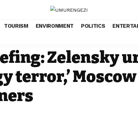
TOURISM
ENVIRONMENT
POLITICS
ENTERTA
efing: Zelensky ur
y terror,’ Moscow
ners