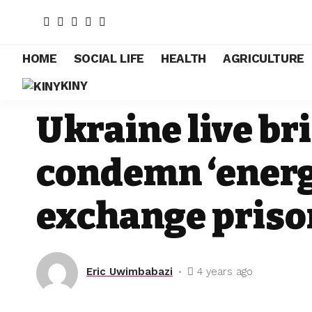
HOME
SOCIAL LIFE
HEALTH
AGRICULTURE
KINY
POLITICS
Ukraine live bri
condemn ‘energ
exchange priso
Eric Uwimbabazi
4 years ago