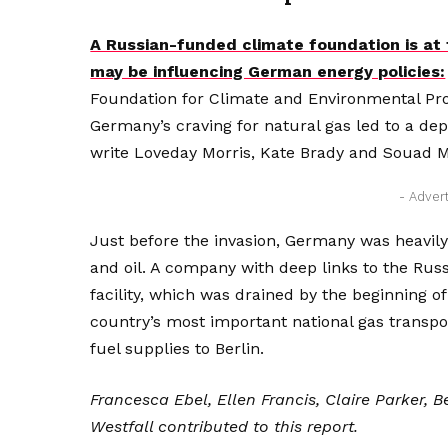
A Russian-funded climate foundation is a
may be influencing German energy policies:
Foundation for Climate and Environmental P
Germany’s craving for natural gas led to a d
write Loveday Morris, Kate Brady and Souad 
- Adver
Just before the invasion, Germany was heavily
and oil. A company with deep links to the Rus
facility, which was drained by the beginning of
country’s most important national gas transpo
fuel supplies to Berlin.
Francesca Ebel, Ellen Francis, Claire Parker,
Westfall contributed to this report.