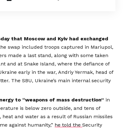
ursday that Moscow and Kyiv had exchanged
 the swap included troops captured in Mariupol,
ters made a last stand, along with some taken
nt and at Snake Island, where the defiance of
aine early in the war, Andriy Yermak, head of
tter. The SBU, Ukraine’s main internal security
energy to “weapons of mass destruction”
in
rature is below zero outside, and tens of
y, heat and water as a result of Russian missiles
crime against humanity,”
he told the
Security