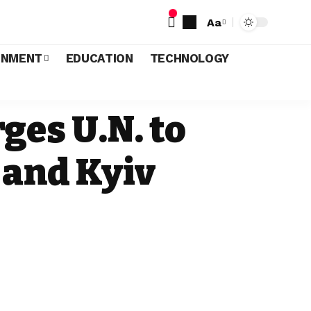
Aa
INMENT
EDUCATION
TECHNOLOGY
ges U.N. to
 and Kyiv