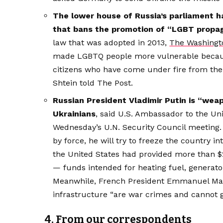
The lower house of Russia’s parliament ha
that bans the promotion of “LGBT propag
law that was adopted in 2013,
The Washingto
made LGBTQ people more vulnerable becaus
citizens who have come under fire from the a
Shtein told The Post.
Russian President Vladimir Putin is “wea
Ukrainians
, said U.S. Ambassador to the U
Wednesday’s U.N. Security Council meeting. 
by force, he will try to freeze the country 
the United States had provided more than $25
— funds intended for heating fuel, generato
Meanwhile, French President Emmanuel M
infrastructure “are war crimes and cannot 
4. From our correspondents