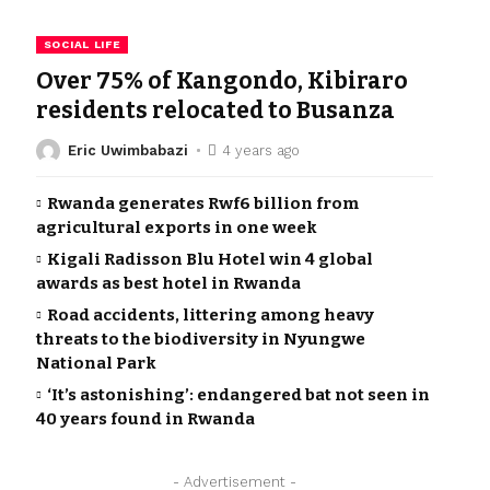
SOCIAL LIFE
Over 75% of Kangondo, Kibiraro
residents relocated to Busanza
Eric Uwimbabazi
4 years ago
Rwanda generates Rwf6 billion from
agricultural exports in one week
Kigali Radisson Blu Hotel win 4 global
awards as best hotel in Rwanda
Road accidents, littering among heavy
threats to the biodiversity in Nyungwe
National Park
‘It’s astonishing’: endangered bat not seen in
40 years found in Rwanda
- Advertisement -