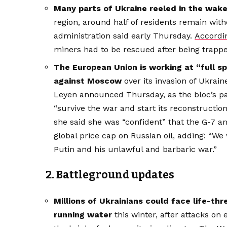
Many parts of Ukraine reeled in the wake 
region, around half of residents remain with
administration said early Thursday.
Accordi
miners had to be rescued after being trapp
The European Union is working at “full s
against Moscow
over its invasion of Ukra
Leyen announced Thursday, as the bloc’s p
“survive the war and start its reconstructio
she said she was “confident” that the G-7 
global price cap on Russian oil, adding: “We 
Putin and his unlawful and barbaric war.”
2. Battleground updates
Millions of Ukrainians could face life-th
running water
this winter, after attacks on