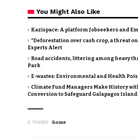
You Might Also Like
Kazispace: A platform Jobseekers and Emp
“Deforestation over cash crop, a threat 
Experts Alert
Road accidents, littering among heavy thr
Park
E-wastes: Environmental and Health Pois
Climate Fund Managers Make History wit
Conversion to Safeguard Galapagos Island
home
TAGGED: