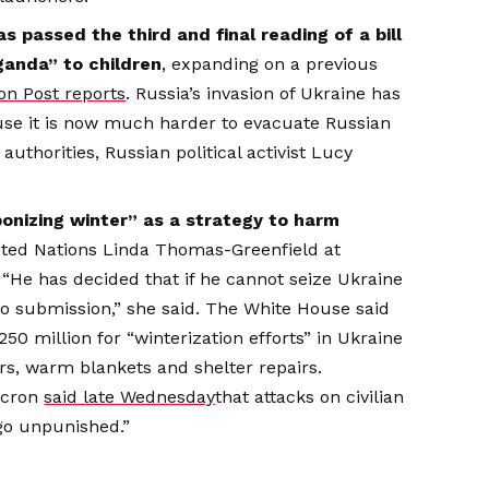
s passed the third and final reading of a bill
anda” to children
, expanding on a previous
n Post reports
. Russia’s invasion of Ukraine has
e it is now much harder to evacuate Russian
uthorities, Russian political activist Lucy
ponizing winter” as a strategy to harm
nited Nations Linda Thomas-Greenfield at
“He has decided that if he cannot seize Ukraine
into submission,” she said. The White House said
0 million for “winterization efforts” in Ukraine
rs, warm blankets and shelter repairs.
acron
said late Wednesday
that attacks on civilian
go unpunished.”