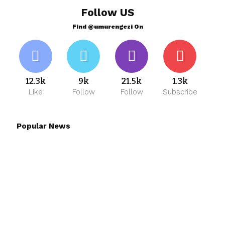
Follow US
Find @umurengezi On
12.3k
9k
21.5k
1.3k
Like
Follow
Follow
Subscribe
Popular News