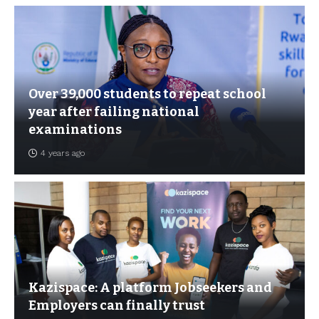
Over 39,000 students to repeat school
year after failing national
examinations
4 years ago
Kazispace: A platform Jobseekers and
Employers can finally trust