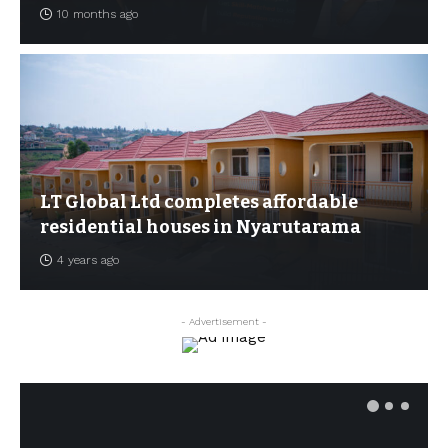
10 months ago
LT Global Ltd completes affordable
residential houses in Nyarutarama
4 years ago
- Advertisement -