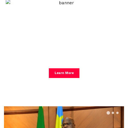
Create an Amazing
Newspaper
Discover thousands of options, easy to
customize layouts, one-click to import demo
and much more.
Learn More