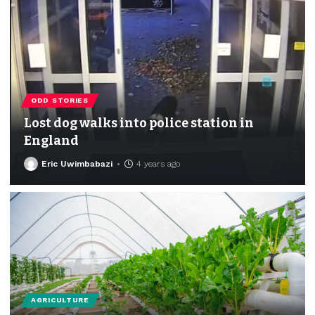
ODD STORIES
Lost dog walks into police station in
England
Eric Uwimbabazi
4 years ago
AGRICULTURE