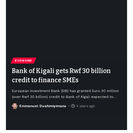
ECONOMY
Bank of Kigali gets Rwf 30 billion
credit to finance SMEs
European Investment Bank (EIB) has granted Euro 30 million
(over Rwf 30 billion) credit to Bank of Kigali expected to
…
Emmanuel Dushimiyimana
4 years ago