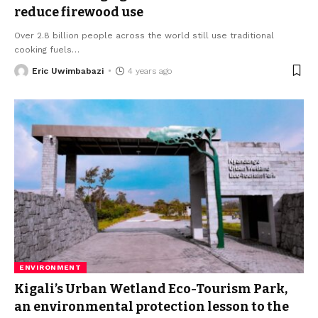
reduce firewood use
Over 2.8 billion people across the world still use traditional
cooking fuels
…
Eric Uwimbabazi
4 years ago
ENVIRONMENT
Kigali’s Urban Wetland Eco-Tourism Park,
an environmental protection lesson to the