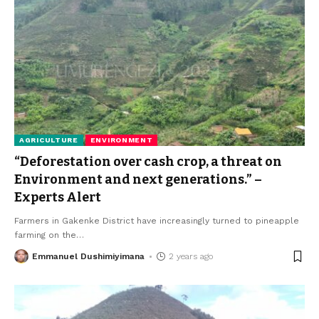
AGRICULTURE
ENVIRONMENT
“Deforestation over cash crop, a threat on
Environment and next generations.” –
Experts Alert
Farmers in Gakenke District have increasingly turned to pineapple
farming on the
…
Emmanuel Dushimiyimana
2 years ago