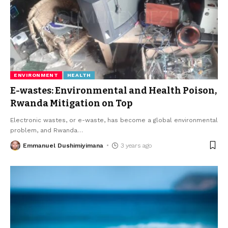
ENVIRONMENT
HEALTH
E-wastes: Environmental and Health Poison,
Rwanda Mitigation on Top
Electronic wastes, or e-waste, has become a global environmental
problem, and Rwanda
…
Emmanuel Dushimiyimana
3 years ago