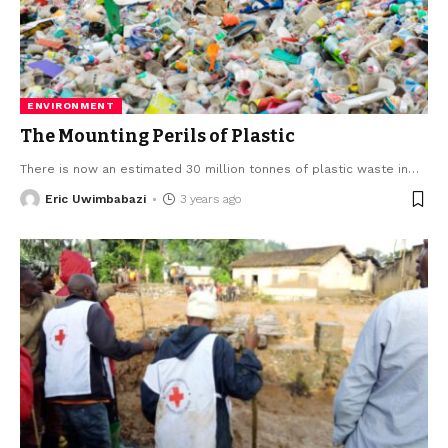
ENVIRONMENT
The Mounting Perils of Plastic
There is now an estimated 30 million tonnes of plastic waste in
…
Eric Uwimbabazi
3 years ago