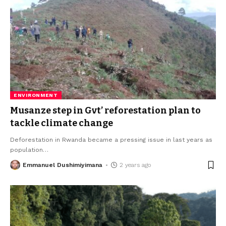
ENVIRONMENT
Musanze step in Gvt’ reforestation plan to
tackle climate change
Deforestation in Rwanda became a pressing issue in last years as
population
…
Emmanuel Dushimiyimana
2 years ago