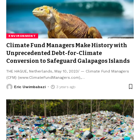
ENVIRONMENT
Climate Fund Managers Make History with
Unprecedented Debt-for-Climate
Conversion to Safeguard Galapagos Islands
THE HAGUE, Netherlands, May 10, 2023/ — Climate Fund Managers
(CFM) (www.ClimateFundManagers.com),
…
Eric Uwimbabazi
3 years ago