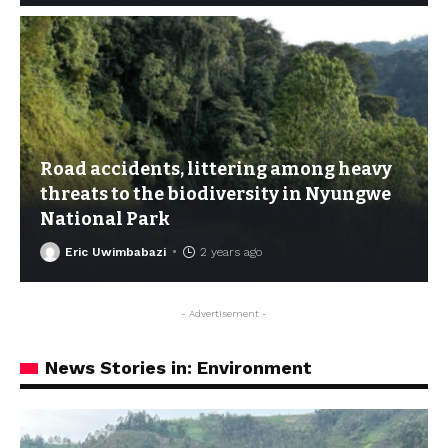
Road accidents, littering among heavy
threats to the biodiversity in Nyungwe
National Park
Eric Uwimbabazi
2 years ago
- Advertisement -
News Stories in: Environment