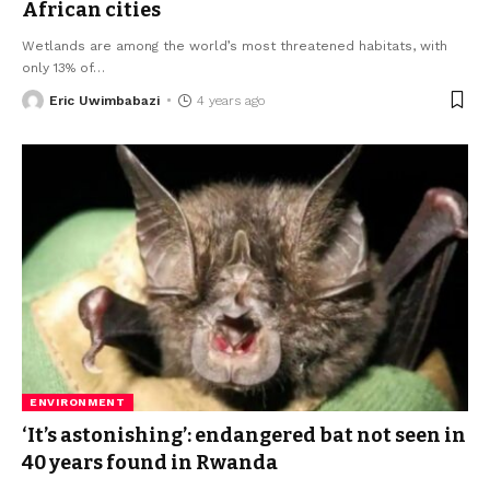
African cities
Wetlands are among the world’s most threatened habitats, with
only 13% of
…
Eric Uwimbabazi
4 years ago
ENVIRONMENT
‘It’s astonishing’: endangered bat not seen in
40 years found in Rwanda