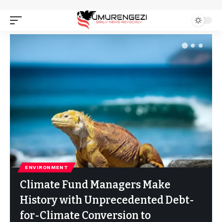
ENVIRONMENT
Climate Fund Managers Make
History with Unprecedented Debt-
for-Climate Conversion to