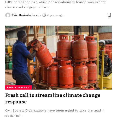
Hill’s horseshoe bat, which conservationists feared was extinct,
discovered clinging to life
…
Eric Uwimbabazi
4 years ago
ENVIRONMENT
Fresh call to streamline climate change
response
Civil Society Organizations have been urged to take the lead in
designing
…