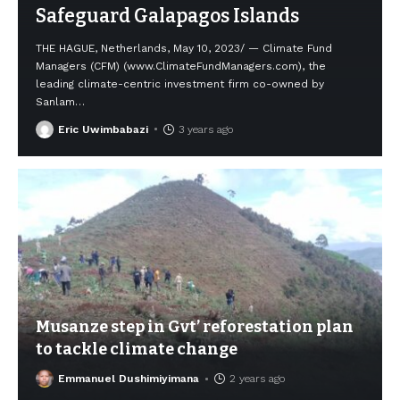
Safeguard Galapagos Islands
THE HAGUE, Netherlands, May 10, 2023/ — Climate Fund
Managers (CFM) (www.ClimateFundManagers.com), the
leading climate-centric investment firm co-owned by
Sanlam
…
Eric Uwimbabazi
3 years ago
Musanze step in Gvt’ reforestation plan
to tackle climate change
Emmanuel Dushimiyimana
2 years ago