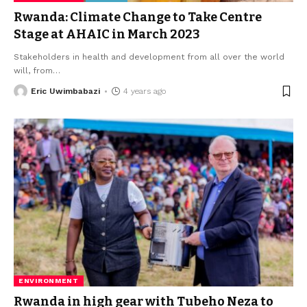
Rwanda: Climate Change to Take Centre
Stage at AHAIC in March 2023
Stakeholders in health and development from all over the world
will, from
…
Eric Uwimbabazi
4 years ago
ENVIRONMENT
Rwanda in high gear with Tubeho Neza to