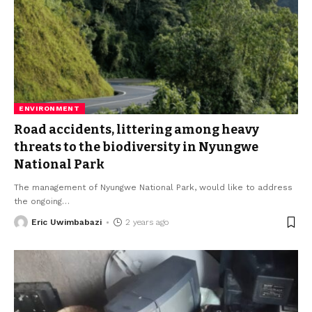
ENVIRONMENT
Road accidents, littering among heavy
threats to the biodiversity in Nyungwe
National Park
The management of Nyungwe National Park, would like to address
the ongoing
…
Eric Uwimbabazi
2 years ago