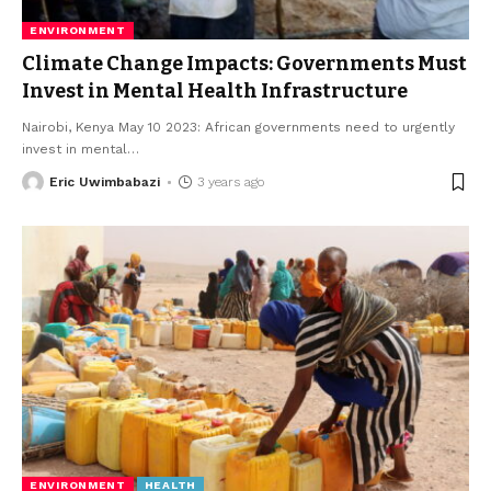
ENVIRONMENT
Climate Change Impacts: Governments Must
Invest in Mental Health Infrastructure
Nairobi, Kenya May 10 2023: African governments need to urgently
invest in mental
…
Eric Uwimbabazi
3 years ago
ENVIRONMENT
HEALTH