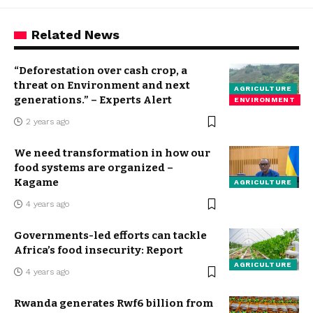
Related News
“Deforestation over cash crop, a
threat on Environment and next
AGRICULTURE
generations.” – Experts Alert
ENVIRONMENT
2 years ago
We need transformation in how our
food systems are organized –
Kagame
AGRICULTURE
4 years ago
Governments-led efforts can tackle
Africa’s food insecurity: Report
AGRICULTURE
4 years ago
Rwanda generates Rwf6 billion from