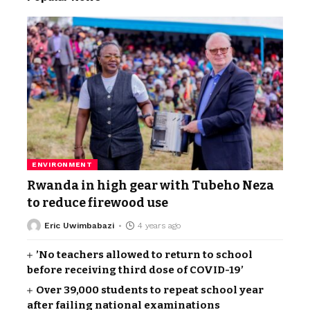
ENVIRONMENT
Rwanda in high gear with Tubeho Neza
to reduce firewood use
Eric Uwimbabazi
4 years ago
’No teachers allowed to return to school
before receiving third dose of COVID-19’
Over 39,000 students to repeat school year
after failing national examinations