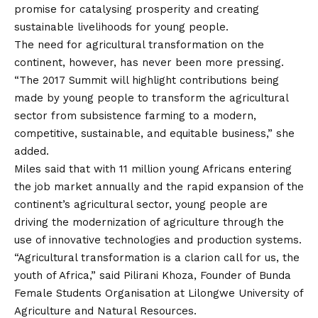
promise for catalysing prosperity and creating
sustainable livelihoods for young people.
The need for agricultural transformation on the
continent, however, has never been more pressing.
“The 2017 Summit will highlight contributions being
made by young people to transform the agricultural
sector from subsistence farming to a modern,
competitive, sustainable, and equitable business,” she
added.
Miles said that with 11 million young Africans entering
the job market annually and the rapid expansion of the
continent’s agricultural sector, young people are
driving the modernization of agriculture through the
use of innovative technologies and production systems.
“Agricultural transformation is a clarion call for us, the
youth of Africa,” said Pilirani Khoza, Founder of Bunda
Female Students Organisation at Lilongwe University of
Agriculture and Natural Resources.