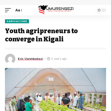
Aa
AGRICULTURE
Youth agripreneurs to
converge in Kigali
Eric Uwimbabazi
4 years ago