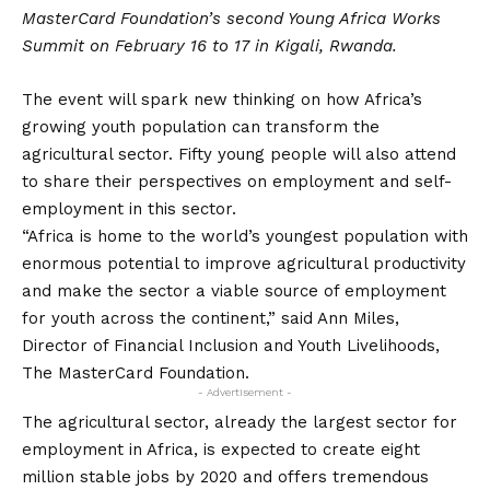
MasterCard Foundation’s second Young Africa Works
Summit on February 16 to 17 in Kigali, Rwanda.
The event will spark new thinking on how Africa’s
growing youth population can transform the
agricultural sector. Fifty young people will also attend
to share their perspectives on employment and self-
employment in this sector.
“Africa is home to the world’s youngest population with
enormous potential to improve agricultural productivity
and make the sector a viable source of employment
for youth across the continent,” said Ann Miles,
Director of Financial Inclusion and Youth Livelihoods,
The MasterCard Foundation.
- Advertisement -
The agricultural sector, already the largest sector for
employment in Africa, is expected to create eight
million stable jobs by 2020 and offers tremendous