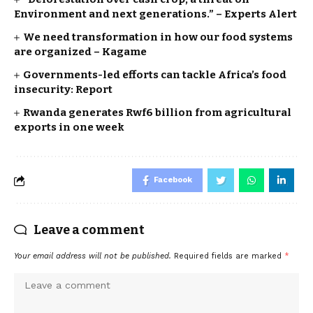
Environment and next generations.” – Experts Alert
We need transformation in how our food systems
are organized – Kagame
Governments-led efforts can tackle Africa’s food
insecurity: Report
Rwanda generates Rwf6 billion from agricultural
exports in one week
Facebook
Leave a comment
Your email address will not be published.
Required fields are marked
*