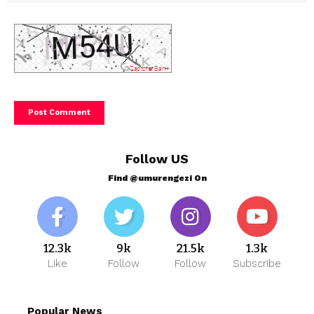
Follow US
Find @umurengezi On
12.3k
9k
21.5k
1.3k
Like
Follow
Follow
Subscribe
Popular News