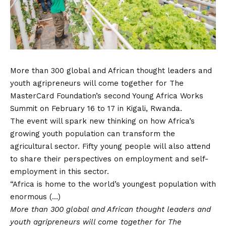
More than 300 global and African thought leaders and
youth agripreneurs will come together for The
MasterCard Foundation’s second Young Africa Works
Summit on February 16 to 17 in Kigali, Rwanda.
The event will spark new thinking on how Africa’s
growing youth population can transform the
agricultural sector. Fifty young people will also attend
to share their perspectives on employment and self-
employment in this sector.
“Africa is home to the world’s youngest population with
enormous (…)
More than 300 global and African thought leaders and
youth agripreneurs will come together for The