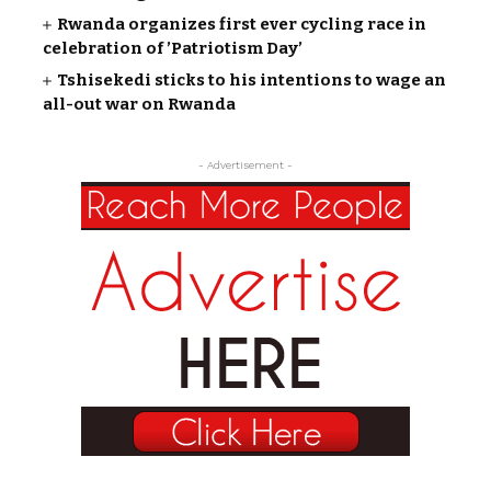
Rwanda organizes first ever cycling race in
celebration of ’Patriotism Day’
Tshisekedi sticks to his intentions to wage an
all-out war on Rwanda
- Advertisement -