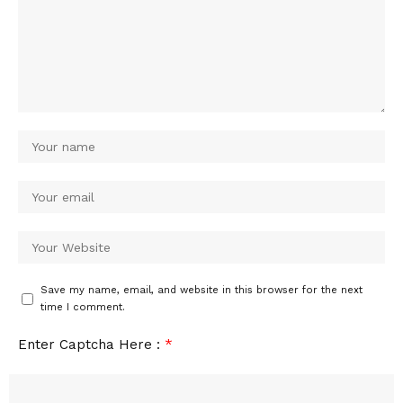
Save my name, email, and website in this browser for the next
time I comment.
Enter Captcha Here :
*