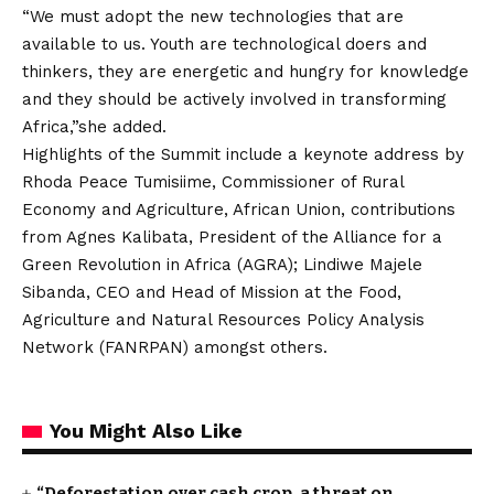
“We must adopt the new technologies that are
available to us. Youth are technological doers and
thinkers, they are energetic and hungry for knowledge
and they should be actively involved in transforming
Africa,”she added.
Highlights of the Summit include a keynote address by
Rhoda Peace Tumisiime, Commissioner of Rural
Economy and Agriculture, African Union, contributions
from Agnes Kalibata, President of the Alliance for a
Green Revolution in Africa (AGRA); Lindiwe Majele
Sibanda, CEO and Head of Mission at the Food,
Agriculture and Natural Resources Policy Analysis
Network (FANRPAN) amongst others.
You Might Also Like
“Deforestation over cash crop, a threat on