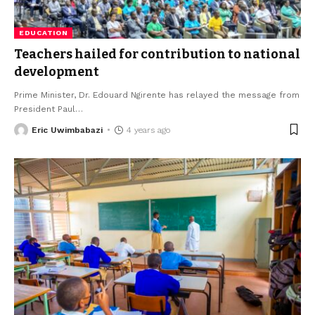
EDUCATION
Teachers hailed for contribution to national
development
Prime Minister, Dr. Edouard Ngirente has relayed the message from
President Paul
…
Eric Uwimbabazi
4 years ago