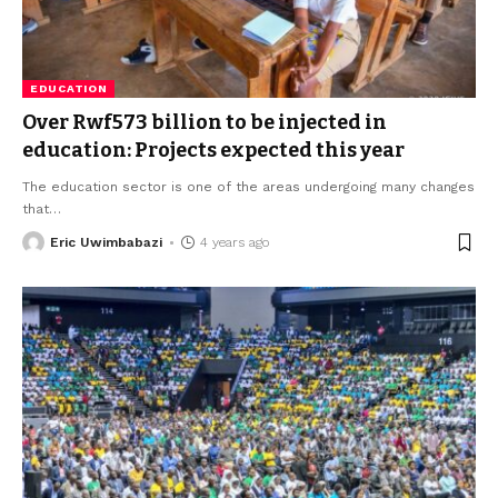
EDUCATION
Over Rwf573 billion to be injected in
education: Projects expected this year
The education sector is one of the areas undergoing many changes
that
…
Eric Uwimbabazi
4 years ago