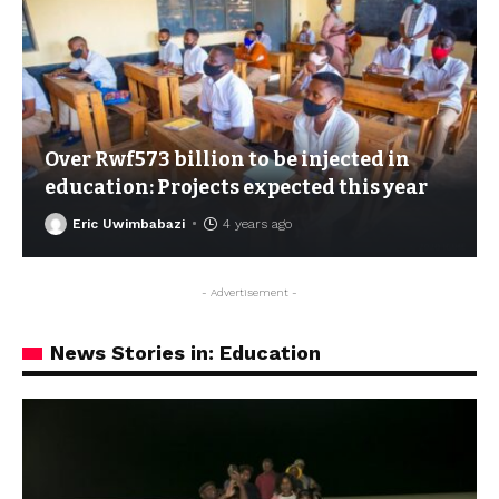
Over Rwf573 billion to be injected in
education: Projects expected this year
Eric Uwimbabazi
4 years ago
- Advertisement -
News Stories in: Education