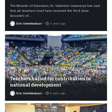
The Minister of Education, Dr. Valentine Uwamariya has said
that all teachers must have received the third dose
(booster) of
…
Eric Uwimbabazi
4 years ago
Teachers hailed for contribution to
national development
Eric Uwimbabazi
4 years ago