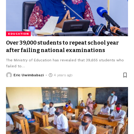
EDUCATION
Over 39,000 students to repeat school year
after failing national examinations
The Ministry of Education has revealed that 39,655 students who
failed to
…
Eric Uwimbabazi
4 years ago