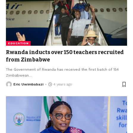
EDUCATION
Rwanda inducts over 150 teachers recruited
from Zimbabwe
The Government of Rwanda has received the first batch of 154
Zimbabwean
…
Eric Uwimbabazi
4 years ago