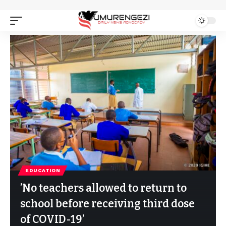
EDUCATION
’No teachers allowed to return to
school before receiving third dose
of COVID-19’