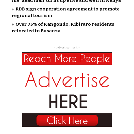
the ‘dead man’ turns up alive and well in Kenya
RDB sign cooperation agreement to promote
regional tourism
Over 75% of Kangondo, Kibiraro residents
relocated to Busanza
- Advertisement -