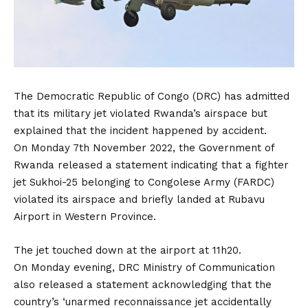
The Democratic Republic of Congo (DRC) has admitted
that its military jet violated Rwanda’s airspace but
explained that the incident happened by accident.
On Monday 7th November 2022, the Government of
Rwanda released a statement indicating that a fighter
jet Sukhoi-25 belonging to Congolese Army (FARDC)
violated its airspace and briefly landed at Rubavu
Airport in Western Province.
The jet touched down at the airport at 11h20.
On Monday evening, DRC Ministry of Communication
also released a statement acknowledging that the
country’s ‘unarmed reconnaissance jet accidentally