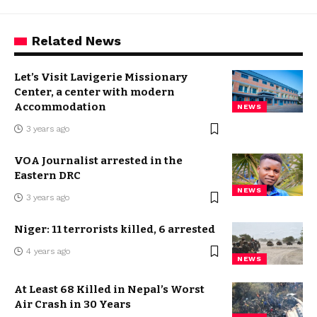
Related News
Let’s Visit Lavigerie Missionary
Center, a center with modern
Accommodation
NEWS
3 years ago
VOA Journalist arrested in the
Eastern DRC
NEWS
3 years ago
Niger: 11 terrorists killed, 6 arrested
4 years ago
NEWS
At Least 68 Killed in Nepal’s Worst
Air Crash in 30 Years