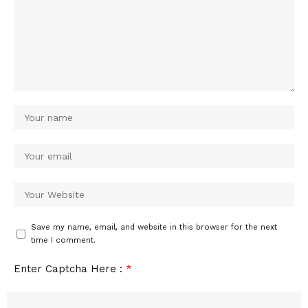
Save my name, email, and website in this browser for the next
time I comment.
Enter Captcha Here :
*