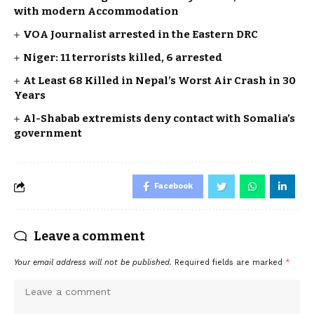
with modern Accommodation
VOA Journalist arrested in the Eastern DRC
Niger: 11 terrorists killed, 6 arrested
At Least 68 Killed in Nepal’s Worst Air Crash in 30
Years
Al-Shabab extremists deny contact with Somalia’s
government
Facebook
Leave a comment
Your email address will not be published.
Required fields are marked
*