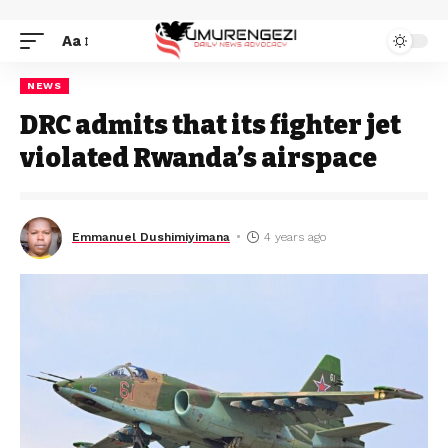
Aa
NEWS
DRC admits that its fighter jet
violated Rwanda’s airspace
Emmanuel Dushimiyimana
4 years ago