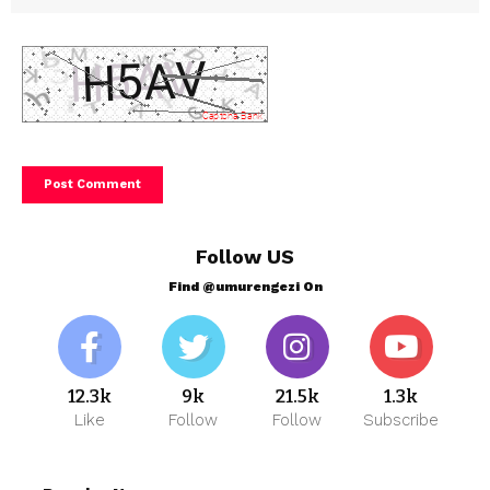
Follow US
Find @umurengezi On
12.3k
9k
21.5k
1.3k
Like
Follow
Follow
Subscribe