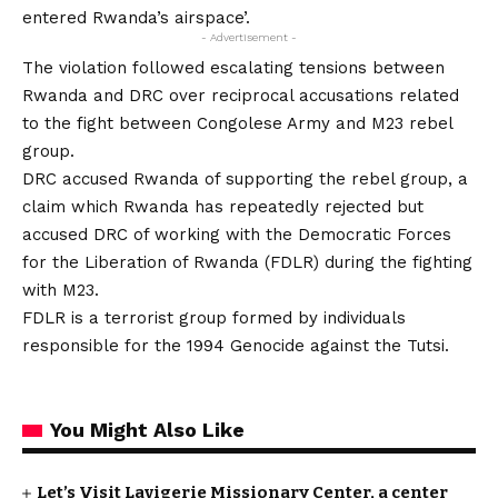
entered Rwanda’s airspace’.
- Advertisement -
The violation followed escalating tensions between
Rwanda and DRC over reciprocal accusations related
to the fight between Congolese Army and M23 rebel
group.
DRC accused Rwanda of supporting the rebel group, a
claim which Rwanda has repeatedly rejected but
accused DRC of working with the Democratic Forces
for the Liberation of Rwanda (FDLR) during the fighting
with M23.
FDLR is a terrorist group formed by individuals
responsible for the 1994 Genocide against the Tutsi.
You Might Also Like
Let’s Visit Lavigerie Missionary Center, a center