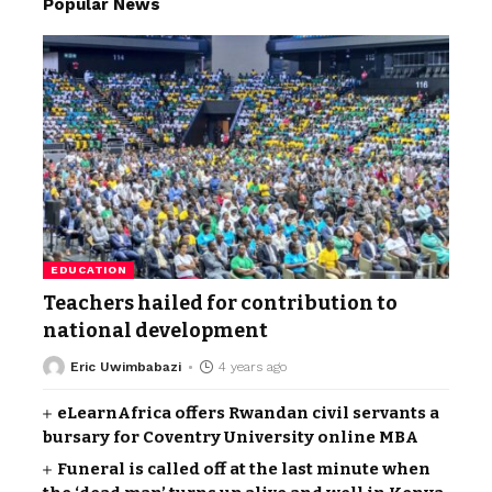
Popular News
EDUCATION
Teachers hailed for contribution to
national development
Eric Uwimbabazi
4 years ago
eLearnAfrica offers Rwandan civil servants a
bursary for Coventry University online MBA
Funeral is called off at the last minute when