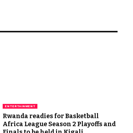
ENTERTAINMENT
Rwanda readies for Basketball
Africa League Season 2 Playoffs and
Finals to be held in Kigali