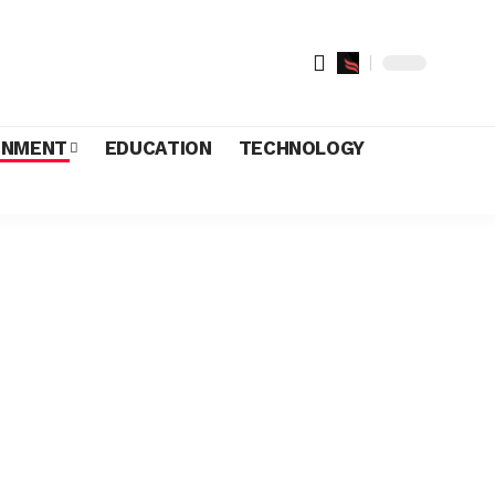
INMENT
EDUCATION
TECHNOLOGY