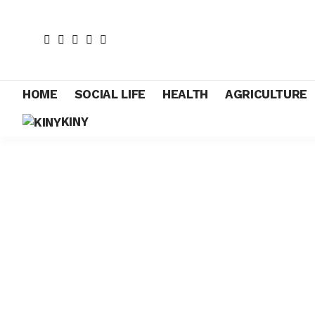
HOME
SOCIAL LIFE
HEALTH
AGRICULTURE
KINY