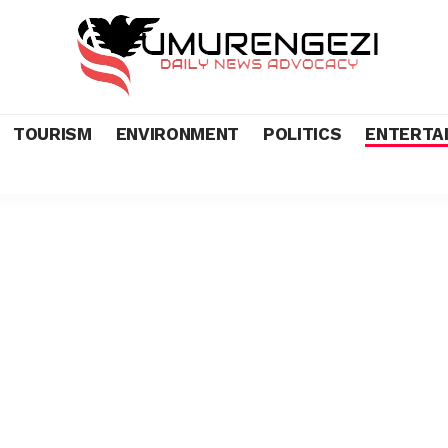
TOURISM
ENVIRONMENT
POLITICS
ENTERTA