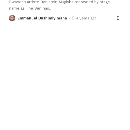
Rwandan artiste Benjamin Mugisha renowned by stage
name as The Ben has
…
Emmanuel Dushimiyimana
4 years ago