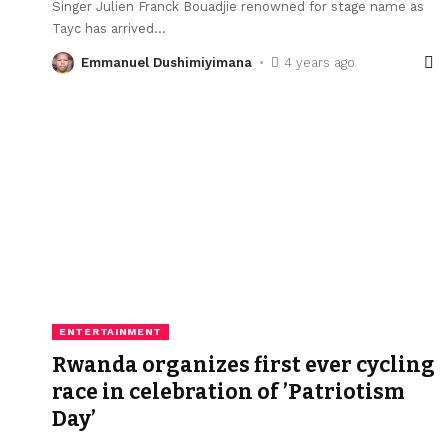
Singer Julien Franck Bouadjie renowned for stage name as
Tayc has arrived
…
Emmanuel Dushimiyimana
4 years ago
ENTERTAINMENT
Rwanda organizes first ever cycling
race in celebration of ’Patriotism
Day’