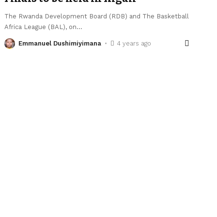
The Rwanda Development Board (RDB) and The Basketball
Africa League (BAL), on
…
Emmanuel Dushimiyimana
4 years ago