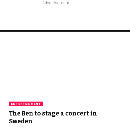
- Advertisement -
ENTERTAINMENT
The Ben to stage a concert in
Sweden