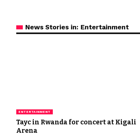
News Stories in: Entertainment
ENTERTAINMENT
Tayc in Rwanda for concert at Kigali
Arena