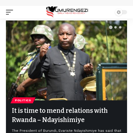
POLITICS
It is time to mend relations with
Rwanda – Ndayishimiye
The President of Burundi, Evariste Ndayishimiye has said that