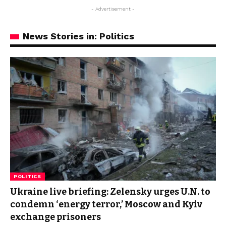
- Advertisement -
News Stories in: Politics
POLITICS
Ukraine live briefing: Zelensky urges U.N. to
condemn ‘energy terror,’ Moscow and Kyiv
exchange prisoners