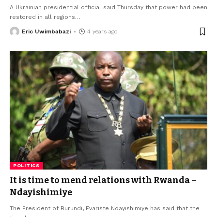
A Ukrainian presidential official said Thursday that power had been
restored in all regions
…
Eric Uwimbabazi
4 years ago
POLITICS
It is time to mend relations with Rwanda –
Ndayishimiye
The President of Burundi, Evariste Ndayishimiye has said that the