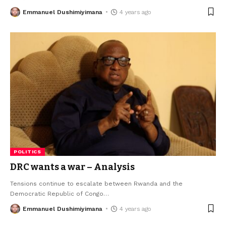
Emmanuel Dushimiyimana
4 years ago
POLITICS
DRC wants a war – Analysis
Tensions continue to escalate between Rwanda and the
Democratic Republic of Congo
…
Emmanuel Dushimiyimana
4 years ago