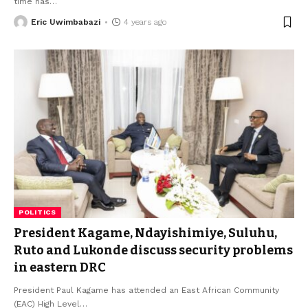
time has
…
Eric Uwimbabazi
4 years ago
POLITICS
President Kagame, Ndayishimiye, Suluhu,
Ruto and Lukonde discuss security problems
in eastern DRC
President Paul Kagame has attended an East African Community
(EAC) High Level
…