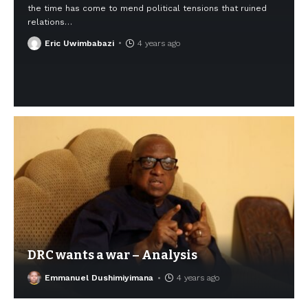
the time has come to mend political tensions that ruined
relations
…
Eric Uwimbabazi
4 years ago
DRC wants a war – Analysis
Emmanuel Dushimiyimana
4 years ago