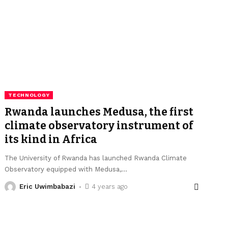
TECHNOLOGY
Rwanda launches Medusa, the first
climate observatory instrument of
its kind in Africa
The University of Rwanda has launched Rwanda Climate
Observatory equipped with Medusa,
…
Eric Uwimbabazi
4 years ago