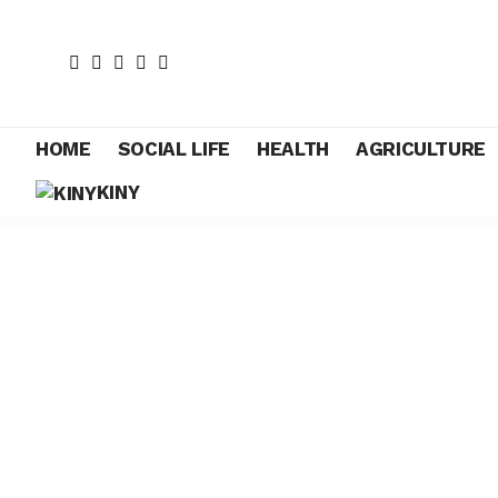
HOME
SOCIAL LIFE
HEALTH
AGRICULTURE
KINY