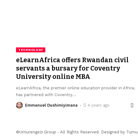
TECHNOLOGY
eLearnAfrica offers Rwandan civil
servants a bursary for Coventry
University online MBA
eLearnAfrica, the premier online education provider in Africa,
has partnered with Coventry
…
Emmanuel Dushimiyimana
4 years ago
©Umurengezi Group - All Rights Reserved. Designed by
Tumu