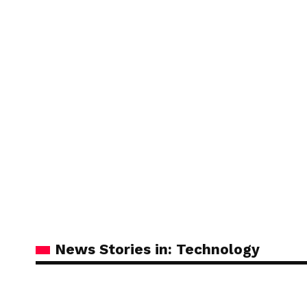
News Stories in: Technology