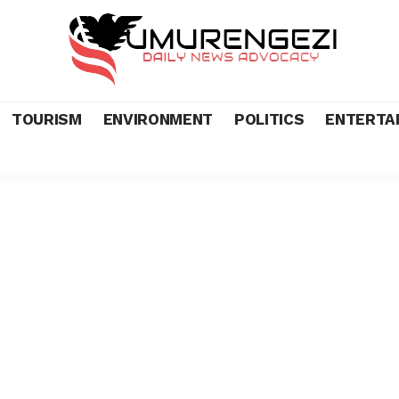
TOURISM
ENVIRONMENT
POLITICS
ENTERTA