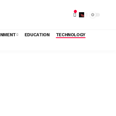
INMENT
EDUCATION
TECHNOLOGY