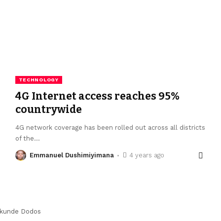
TECHNOLOGY
4G Internet access reaches 95%
countrywide
4G network coverage has been rolled out across all districts
of the
…
Emmanuel Dushimiyimana
4 years ago
kunde Dodos