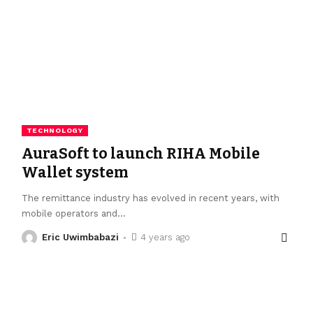
TECHNOLOGY
AuraSoft to launch RIHA Mobile
Wallet system
The remittance industry has evolved in recent years, with
mobile operators and
…
Eric Uwimbabazi
4 years ago