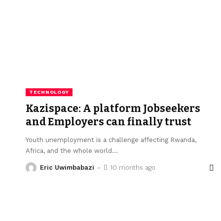
TECHNOLOGY
Kazispace: A platform Jobseekers
and Employers can finally trust
Youth unemployment is a challenge affecting Rwanda,
Africa, and the whole world
…
Eric Uwimbabazi
10 months ago