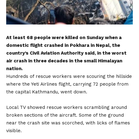
At least 68 people were killed on Sunday when a
domestic flight crashed in Pokhara in Nepal, the
country’s Civil Aviation Authority said, in the worst
air crash in three decades in the small Himalayan
nation.
Hundreds of rescue workers were scouring the hillside
where the Yeti Airlines flight, carrying 72 people from
the capital Kathmandu, went down.
Local TV showed rescue workers scrambling around
broken sections of the aircraft. Some of the ground
near the crash site was scorched, with licks of flames
visible.