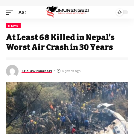
Aa
NEWS
At Least 68 Killed in Nepal’s
Worst Air Crash in 30 Years
Eric Uwimbabazi
4 years ago