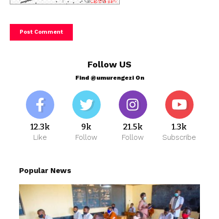
Follow US
Find @umurengezi On
12.3k
9k
21.5k
1.3k
Like
Follow
Follow
Subscribe
Popular News