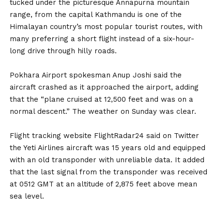
tucked under the picturesque Annapurna mountain
range, from the capital Kathmandu is one of the
Himalayan country’s most popular tourist routes, with
many preferring a short flight instead of a six-hour-
long drive through hilly roads.
Pokhara Airport spokesman Anup Joshi said the
aircraft crashed as it approached the airport, adding
that the “plane cruised at 12,500 feet and was on a
normal descent.” The weather on Sunday was clear.
Flight tracking website FlightRadar24 said on Twitter
the Yeti Airlines aircraft was 15 years old and equipped
with an old transponder with unreliable data. It added
that the last signal from the transponder was received
at 0512 GMT at an altitude of 2,875 feet above mean
sea level.