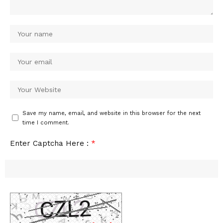
Save my name, email, and website in this browser for the next
time I comment.
Enter Captcha Here :
*