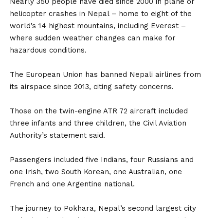
Nearly 350 people have died since 2000 in plane or
helicopter crashes in Nepal – home to eight of the
world’s 14 highest mountains, including Everest –
where sudden weather changes can make for
hazardous conditions.
The European Union has banned Nepali airlines from
its airspace since 2013, citing safety concerns.
Those on the twin-engine ATR 72 aircraft included
three infants and three children, the Civil Aviation
Authority’s statement said.
Passengers included five Indians, four Russians and
one Irish, two South Korean, one Australian, one
French and one Argentine national.
The journey to Pokhara, Nepal’s second largest city