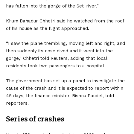
has fallen into the gorge of the Seti river.”
Khum Bahadur Chhetri said he watched from the roof
of his house as the flight approached.
“I saw the plane trembling, moving left and right, and
then suddenly its nose dived and it went into the
gorge,” Chhetri told Reuters, adding that local
residents took two passengers to a hospital.
The government has set up a panel to investigate the
cause of the crash and it is expected to report within
45 days, the finance minister, Bishnu Paudel, told
reporters.
Series of crashes