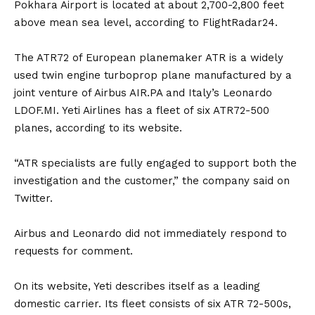
Pokhara Airport is located at about 2,700-2,800 feet
above mean sea level, according to FlightRadar24.
The ATR72 of European planemaker ATR is a widely
used twin engine turboprop plane manufactured by a
joint venture of Airbus AIR.PA and Italy’s Leonardo
LDOF.MI. Yeti Airlines has a fleet of six ATR72-500
planes, according to its website.
“ATR specialists are fully engaged to support both the
investigation and the customer,” the company said on
Twitter.
Airbus and Leonardo did not immediately respond to
requests for comment.
On its website, Yeti describes itself as a leading
domestic carrier. Its fleet consists of six ATR 72-500s,