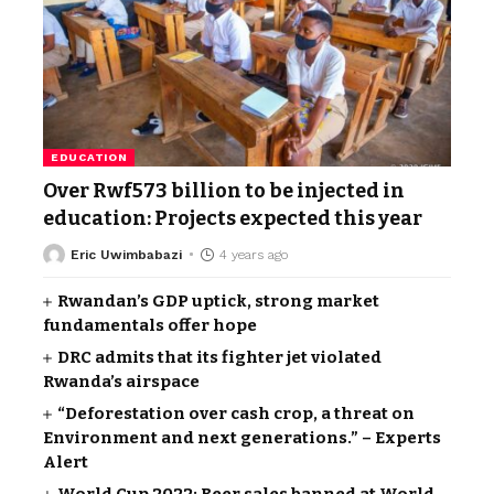
EDUCATION
Over Rwf573 billion to be injected in
education: Projects expected this year
Eric Uwimbabazi
4 years ago
Rwandan’s GDP uptick, strong market
fundamentals offer hope
DRC admits that its fighter jet violated
Rwanda’s airspace
“Deforestation over cash crop, a threat on
Environment and next generations.” – Experts
Alert
World Cup 2022: Beer sales banned at World