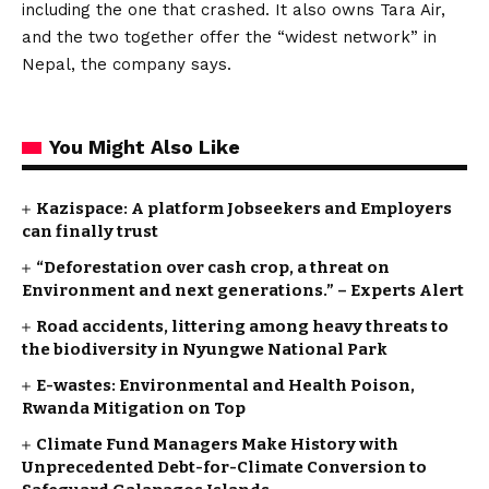
including the one that crashed. It also owns Tara Air,
and the two together offer the “widest network” in
Nepal, the company says.
You Might Also Like
Kazispace: A platform Jobseekers and Employers
can finally trust
“Deforestation over cash crop, a threat on
Environment and next generations.” – Experts Alert
Road accidents, littering among heavy threats to
the biodiversity in Nyungwe National Park
E-wastes: Environmental and Health Poison,
Rwanda Mitigation on Top
Climate Fund Managers Make History with
Unprecedented Debt-for-Climate Conversion to