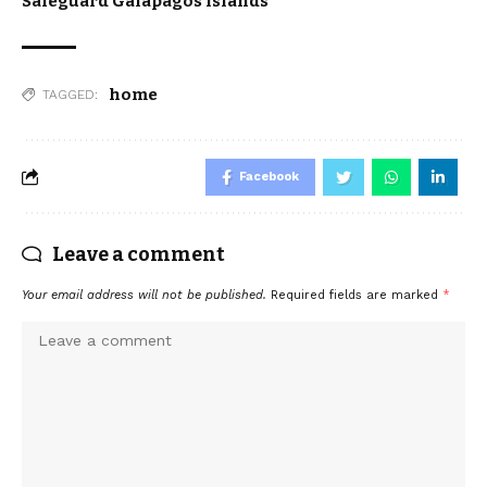
Safeguard Galapagos Islands
home
TAGGED:
Facebook
Leave a comment
Your email address will not be published.
Required fields are marked
*