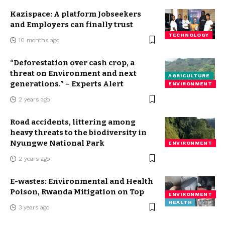
Kazispace: A platform Jobseekers
and Employers can finally trust
TECHNOLOGY
10 months ago
“Deforestation over cash crop, a
threat on Environment and next
AGRICULTURE
generations.” – Experts Alert
ENVIRONMENT
2 years ago
Road accidents, littering among
heavy threats to the biodiversity in
Nyungwe National Park
ENVIRONMENT
2 years ago
E-wastes: Environmental and Health
Poison, Rwanda Mitigation on Top
ENVIRONMENT
HEALTH
3 years ago