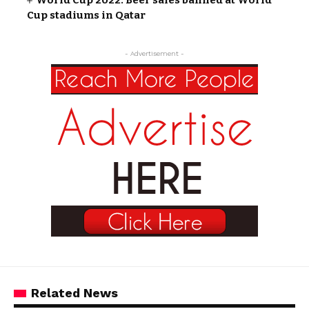
Cup stadiums in Qatar
- Advertisement -
Related News