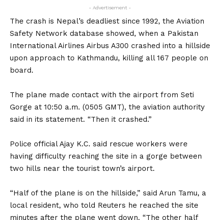
- Advertisement -
The crash is Nepal’s deadliest since 1992, the Aviation
Safety Network database showed, when a Pakistan
International Airlines Airbus A300 crashed into a hillside
upon approach to Kathmandu, killing all 167 people on
board.
The plane made contact with the airport from Seti
Gorge at 10:50 a.m. (0505 GMT), the aviation authority
said in its statement. “Then it crashed.”
Police official Ajay K.C. said rescue workers were
having difficulty reaching the site in a gorge between
two hills near the tourist town’s airport.
“Half of the plane is on the hillside,” said Arun Tamu, a
local resident, who told Reuters he reached the site
minutes after the plane went down. “The other half