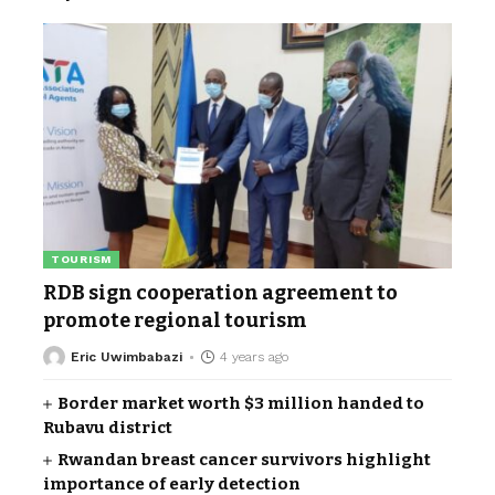
TOURISM
RDB sign cooperation agreement to
promote regional tourism
Eric Uwimbabazi
4 years ago
Border market worth $3 million handed to
Rubavu district
Rwandan breast cancer survivors highlight
importance of early detection