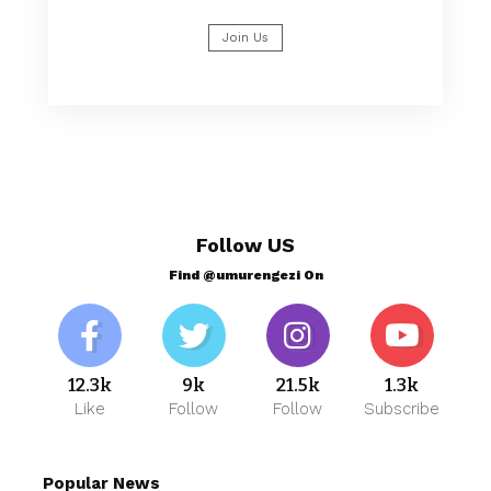
Join Us
Follow US
Find @umurengezi On
12.3k
9k
21.5k
1.3k
Like
Follow
Follow
Subscribe
Popular News