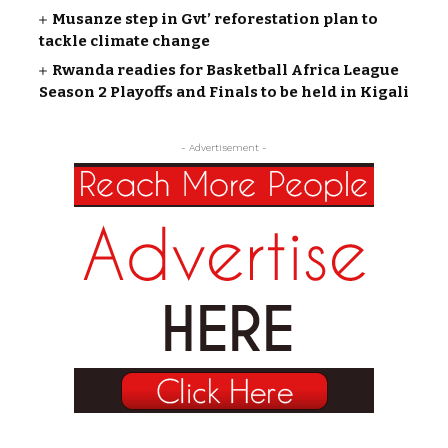
Musanze step in Gvt’ reforestation plan to
tackle climate change
Rwanda readies for Basketball Africa League
Season 2 Playoffs and Finals to be held in Kigali
- Advertisement -