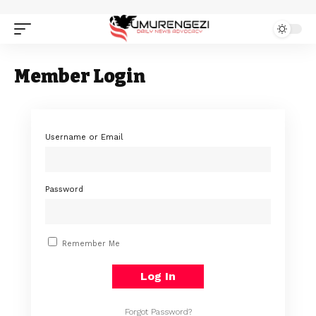
Member Login
Username or Email
Password
Remember Me
Forgot Password?