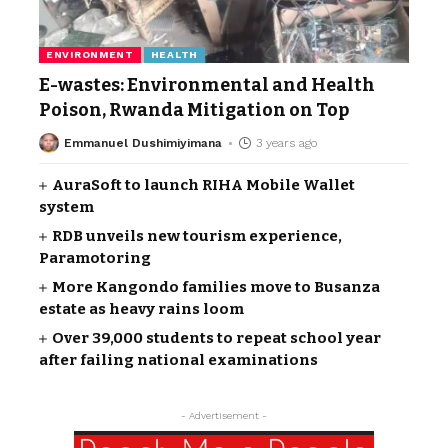
ENVIRONMENT
HEALTH
E-wastes: Environmental and Health
Poison, Rwanda Mitigation on Top
Emmanuel Dushimiyimana
3 years ago
AuraSoft to launch RIHA Mobile Wallet
system
RDB unveils new tourism experience,
Paramotoring
More Kangondo families move to Busanza
estate as heavy rains loom
Over 39,000 students to repeat school year
after failing national examinations
- Advertisement -