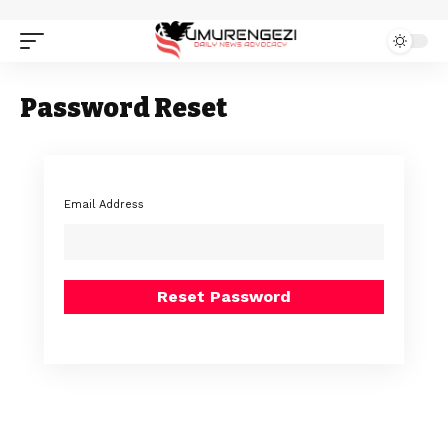
Password Reset
Email Address