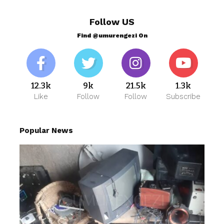
Follow US
Find @umurengezi On
12.3k
9k
21.5k
1.3k
Like
Follow
Follow
Subscribe
Popular News