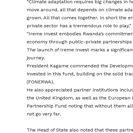
“Climate adaptation requires big changes i
move around, all that depends on climate ada
grown. All that comes together. In short the 
private sector has a tremendous role to play,
“Ireme Invest embodies Rwanda’s commitment 
economy through public-private partnerships 
The launch of Ireme Invest marks a significan
journey.
President Kagame commended the Development
invested in this fund, building on the solid t
(FONERWA).
He also appreciated partner institutions inc
the United Kingdom, as well as the European
Partnership Fund noting that without them al
not go very far.
The Head of State also noted that these partne