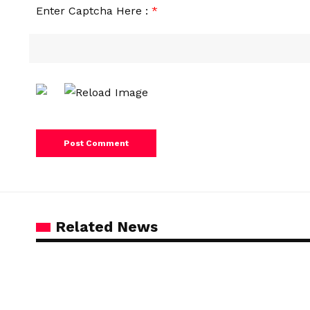
Enter Captcha Here :
*
Related News