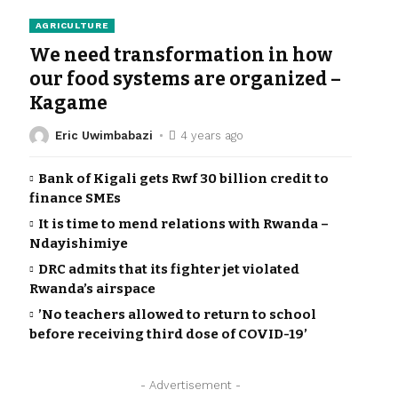
AGRICULTURE
We need transformation in how
our food systems are organized –
Kagame
Eric Uwimbabazi
4 years ago
Bank of Kigali gets Rwf 30 billion credit to
finance SMEs
It is time to mend relations with Rwanda –
Ndayishimiye
DRC admits that its fighter jet violated
Rwanda’s airspace
’No teachers allowed to return to school
before receiving third dose of COVID-19’
- Advertisement -