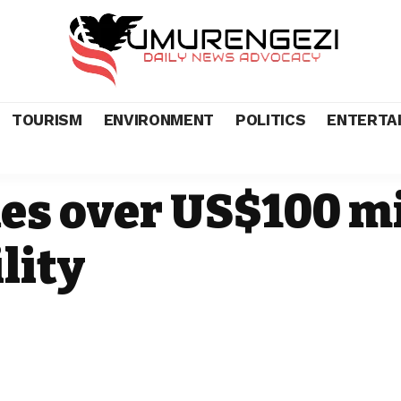
TOURISM
ENVIRONMENT
POLITICS
ENTERTA
s over US$100 mi
lity