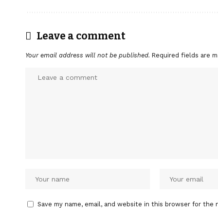
Leave a comment
Your email address will not be published.
Required fields are 
Save my name, email, and website in this browser for the 