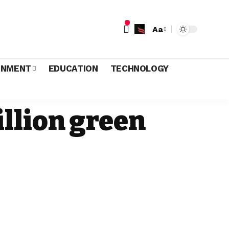
Aa
INMENT
EDUCATION
TECHNOLOGY
llion green