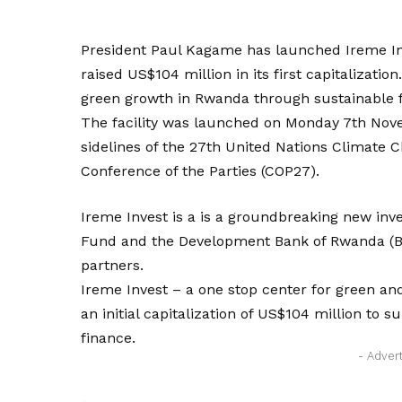
President Paul Kagame has launched Ireme Inv
raised US$104 million in its first capitalization.
green growth in Rwanda through sustainable 
The facility was launched on Monday 7th Nov
sidelines of the 27th United Nations Climate
Conference of the Parties (COP27).
Ireme Invest is a is a groundbreaking new in
Fund and the Development Bank of Rwanda (BR
partners.
Ireme Invest – a one stop center for green a
an initial capitalization of US$104 million to 
finance.
- Adver