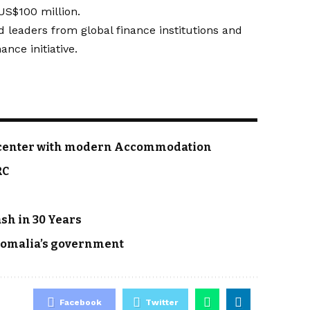
 US$100 million.
 leaders from global finance institutions and
nce initiative.
, a center with modern Accommodation
RC
ash in 30 Years
 Somalia’s government
Facebook
Twitter