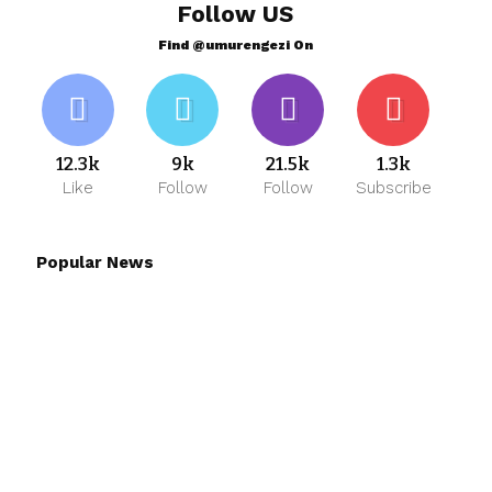
Follow US
Find @umurengezi On
12.3k
9k
21.5k
1.3k
Like
Follow
Follow
Subscribe
Popular News