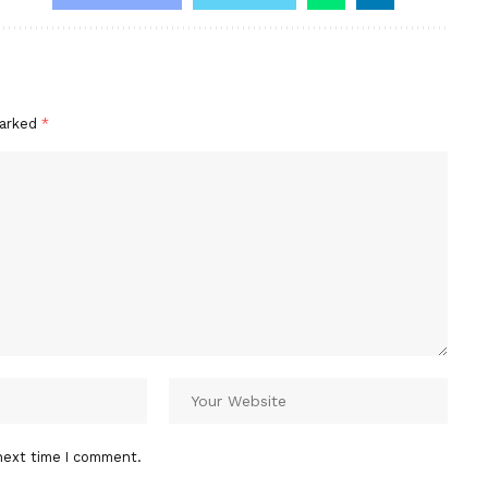
marked
*
next time I comment.