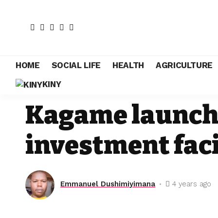
HOME
SOCIAL LIFE
HEALTH
AGRICULTURE
KINY
NEWS
Kagame launche
investment faci
Emmanuel Dushimiyimana
4 years ago