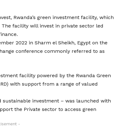
est, Rwanda’s green investment facility, which
 The facility will invest in private sector led
finance.
ember 2022 in Sharm el Sheikh, Egypt on the
 Change conference commonly referred to as
vestment facility powered by the Rwanda Green
D) with support from a range of valued
nd sustainable investment – was launched with
support the Private sector to access green
tisement -