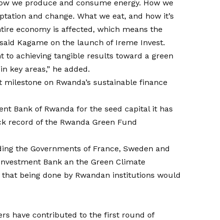
n how we produce and consume energy. How we
ptation and change. What we eat, and how it’s
entire economy is affected, which means the
” said Kagame on the launch of Ireme Invest.
to achieving tangible results toward a green
in key areas,” he added.
t milestone on Rwanda’s sustainable finance
 Bank of Rwanda for the seed capital it has
rack record of the Rwanda Green Fund
luding the Governments of France, Sweden and
 Investment Bank an the Green Climate
l that being done by Rwandan institutions would
rs have contributed to the first round of