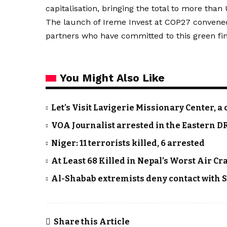
capitalisation, bringing the total to more than
The launch of Ireme Invest at COP27 convened
partners who have committed to this green fina
You Might Also Like
Let’s Visit Lavigerie Missionary Center
VOA Journalist arrested in the Eastern D
Niger: 11 terrorists killed, 6 arrested
At Least 68 Killed in Nepal’s Worst Air Cr
Al-Shabab extremists deny contact with
Share this Article