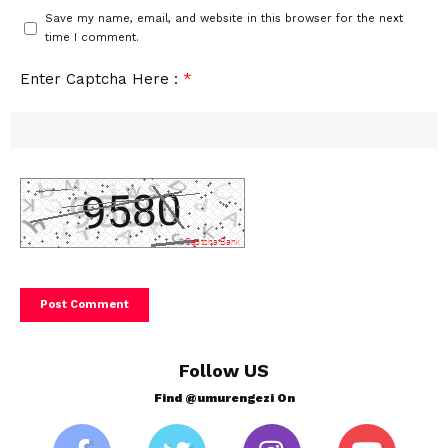
Save my name, email, and website in this browser for the next
time I comment.
Enter Captcha Here :
*
Follow US
Find @umurengezi On