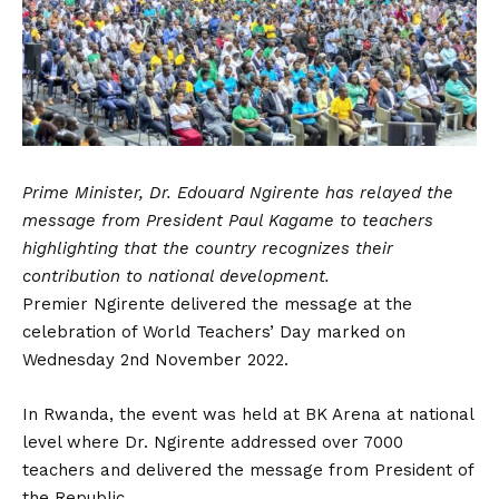
Prime Minister, Dr. Edouard Ngirente has relayed the
message from President Paul Kagame to teachers
highlighting that the country recognizes their
contribution to national development.
Premier Ngirente delivered the message at the
celebration of World Teachers’ Day marked on
Wednesday 2nd November 2022.
In Rwanda, the event was held at BK Arena at national
level where Dr. Ngirente addressed over 7000
teachers and delivered the message from President of
the Republic.