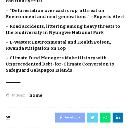
can finally trust
“Deforestation over cash crop, a threat on
Environment and next generations.” – Experts Alert
Road accidents, littering among heavy threats to
the biodiversity in Nyungwe National Park
E-wastes: Environmental and Health Poison,
Rwanda Mitigation on Top
Climate Fund Managers Make History with
Unprecedented Debt-for-Climate Conversion to
Safeguard Galapagos Islands
home
TAGGED:
Facebook