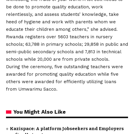
be done to promote quality education, work
relentlessly, and assess students’ knowledge, take
heed of hygiene and work with parents whom we
educate their children among others,” she advised.
Rwanda registers over 5603 teachers in nursery
schools; 63,788 in primary schools; 29,858 in public and
semi-public secondary schools and 7,813 in technical
schools while 20,000 are from private schools.
During the ceremony, five outstanding teachers were
awarded for promoting quality education while five
others were awarded for efficiently utilizing loans
from Umwarimu Sacco.
You Might Also Like
Kazispace: A platform Jobseekers and Employers