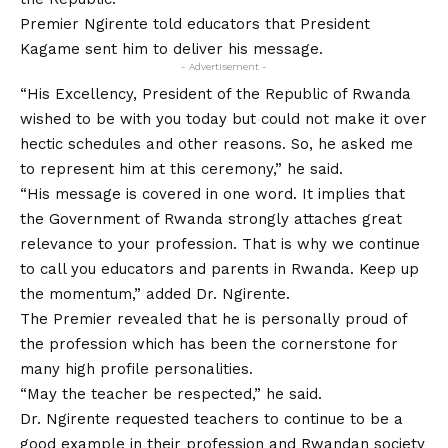
Premier Ngirente told educators that President
Kagame sent him to deliver his message.
- Advertisement -
“His Excellency, President of the Republic of Rwanda
wished to be with you today but could not make it over
hectic schedules and other reasons. So, he asked me
to represent him at this ceremony,” he said.
“His message is covered in one word. It implies that
the Government of Rwanda strongly attaches great
relevance to your profession. That is why we continue
to call you educators and parents in Rwanda. Keep up
the momentum,” added Dr. Ngirente.
The Premier revealed that he is personally proud of
the profession which has been the cornerstone for
many high profile personalities.
“May the teacher be respected,” he said.
Dr. Ngirente requested teachers to continue to be a
good example in their profession and Rwandan society