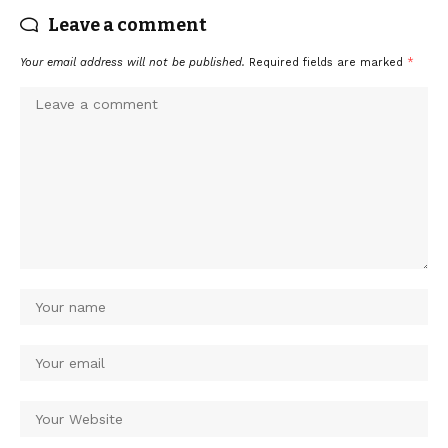
Leave a comment
Your email address will not be published.
Required fields are marked
*