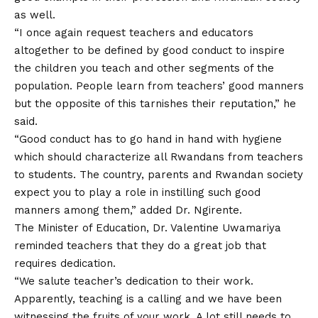
as well.
“I once again request teachers and educators
altogether to be defined by good conduct to inspire
the children you teach and other segments of the
population. People learn from teachers’ good manners
but the opposite of this tarnishes their reputation,” he
said.
“Good conduct has to go hand in hand with hygiene
which should characterize all Rwandans from teachers
to students. The country, parents and Rwandan society
expect you to play a role in instilling such good
manners among them,” added Dr. Ngirente.
The Minister of Education, Dr. Valentine Uwamariya
reminded teachers that they do a great job that
requires dedication.
“We salute teacher’s dedication to their work.
Apparently, teaching is a calling and we have been
witnessing the fruits of your work. A lot still needs to