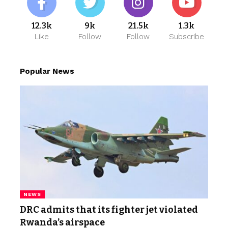
12.3k
9k
21.5k
1.3k
Like
Follow
Follow
Subscribe
Popular News
NEWS
DRC admits that its fighter jet violated
Rwanda’s airspace