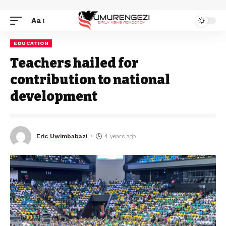
Aa
EDUCATION
Teachers hailed for
contribution to national
development
Eric Uwimbabazi
4 years ago