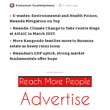
Emmanuel Dushimiyimana
4 years ago
E-wastes: Environmental and Health Poison,
Rwanda Mitigation on Top
Rwanda: Climate Change to Take Centre Stage
at AHAIC in March 2023
More Kangondo families move to Busanza
estate as heavy rains loom
Rwandan’s GDP uptick, strong market
fundamentals offer hope
- Advertisement -