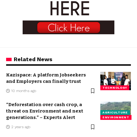
Related News
Kazispace: A platform Jobseekers
and Employers can finally trust
TECHNOLOGY
10 months ago
“Deforestation over cash crop, a
threat on Environment and next
AGRICULTURE
generations.” – Experts Alert
ENVIRONMENT
2 years ago