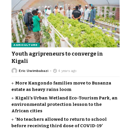
AGRICULTURE
Youth agripreneurs to converge in
Kigali
Eric Uwimbabazi
4 years ago
More Kangondo families move to Busanza
estate as heavy rains loom
Kigali’s Urban Wetland Eco-Tourism Park, an
environmental protection lesson to the
African cities
’No teachers allowed to return to school
before receiving third dose of COVID-19’