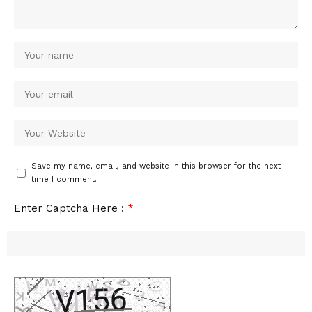
Save my name, email, and website in this browser for the next
time I comment.
Enter Captcha Here :
*