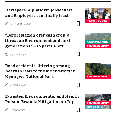
Kazispace: A platform Jobseekers
and Employers can finally trust
TECHNOLOGY
10 months ago
“Deforestation over cash crop, a
threat on Environment and next
AGRICULTURE
generations.” – Experts Alert
ENVIRONMENT
2 years ago
Road accidents, littering among
heavy threats to the biodiversity in
Nyungwe National Park
ENVIRONMENT
2 years ago
E-wastes: Environmental and Health
Poison, Rwanda Mitigation on Top
ENVIRONMENT
HEALTH
3 years ago