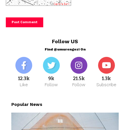
Follow US
Find @umurengezi On
12.3k
9k
21.5k
1.3k
Like
Follow
Follow
Subscribe
Popular News