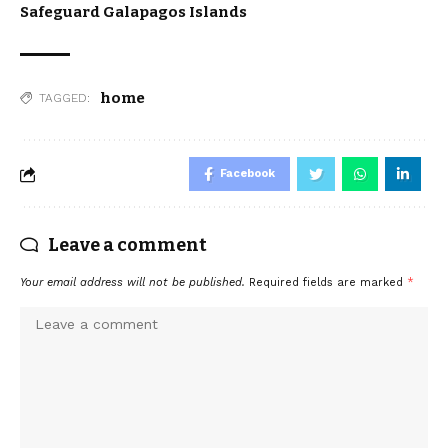
Safeguard Galapagos Islands
home
TAGGED:
Facebook
Leave a comment
Your email address will not be published.
Required fields are marked
*