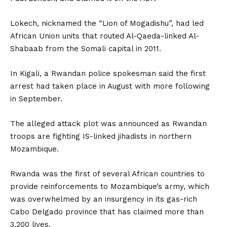
Lokech, nicknamed the “Lion of Mogadishu”, had led
African Union units that routed Al-Qaeda-linked Al-
Shabaab from the Somali capital in 2011.
In Kigali, a Rwandan police spokesman said the first
arrest had taken place in August with more following
in September.
The alleged attack plot was announced as Rwandan
troops are fighting IS-linked jihadists in northern
Mozambique.
Rwanda was the first of several African countries to
provide reinforcements to Mozambique’s army, which
was overwhelmed by an insurgency in its gas-rich
Cabo Delgado province that has claimed more than
3,200 lives.