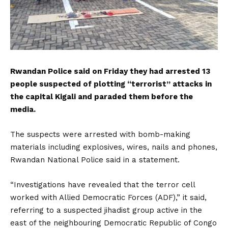
Rwandan Police said on Friday they had arrested 13
people suspected of plotting “terrorist” attacks in
the capital Kigali and paraded them before the
media.
The suspects were arrested with bomb-making
materials including explosives, wires, nails and phones,
Rwandan National Police said in a statement.
“Investigations have revealed that the terror cell
worked with Allied Democratic Forces (ADF),” it said,
referring to a suspected jihadist group active in the
east of the neighbouring Democratic Republic of Congo