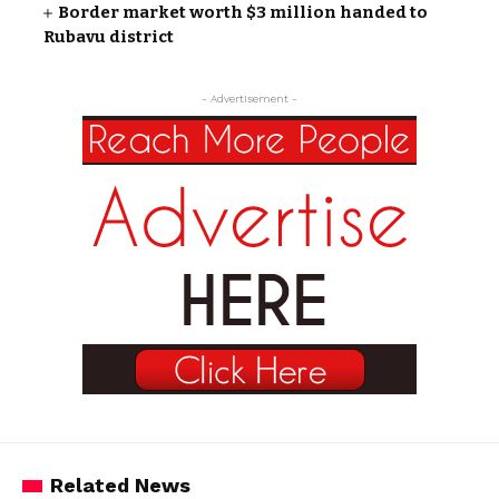
Border market worth $3 million handed to
Rubavu district
- Advertisement -
Related News