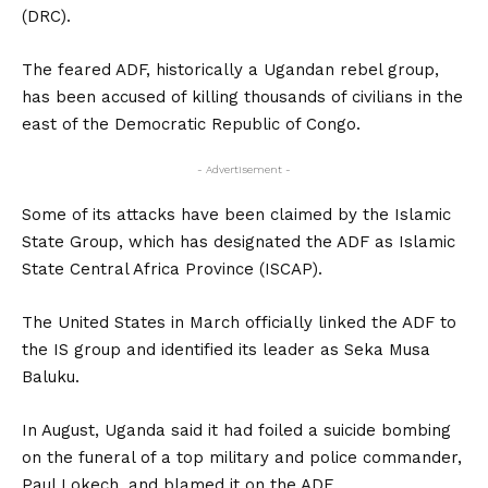
(DRC).
The feared ADF, historically a Ugandan rebel group,
has been accused of killing thousands of civilians in the
east of the Democratic Republic of Congo.
- Advertisement -
Some of its attacks have been claimed by the Islamic
State Group, which has designated the ADF as Islamic
State Central Africa Province (ISCAP).
The United States in March officially linked the ADF to
the IS group and identified its leader as Seka Musa
Baluku.
In August, Uganda said it had foiled a suicide bombing
on the funeral of a top military and police commander,
Paul Lokech, and blamed it on the ADF.