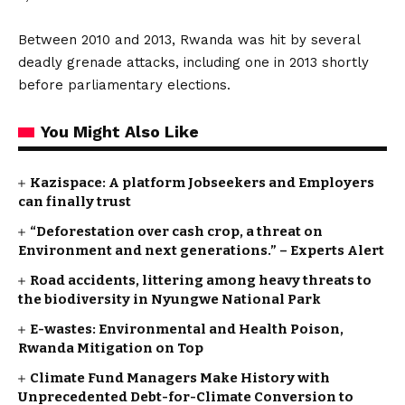
Between 2010 and 2013, Rwanda was hit by several
deadly grenade attacks, including one in 2013 shortly
before parliamentary elections.
You Might Also Like
Kazispace: A platform Jobseekers and Employers
can finally trust
“Deforestation over cash crop, a threat on
Environment and next generations.” – Experts Alert
Road accidents, littering among heavy threats to
the biodiversity in Nyungwe National Park
E-wastes: Environmental and Health Poison,
Rwanda Mitigation on Top
Climate Fund Managers Make History with
Unprecedented Debt-for-Climate Conversion to