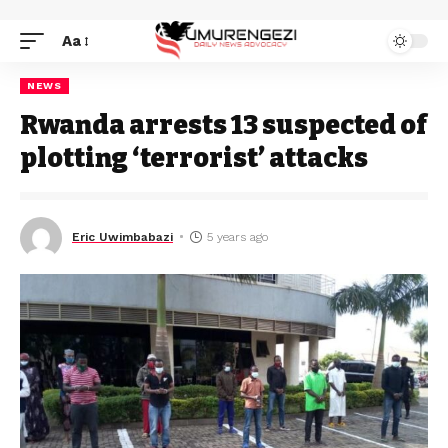
Aa
NEWS
Rwanda arrests 13 suspected of
plotting ‘terrorist’ attacks
Eric Uwimbabazi
5 years ago