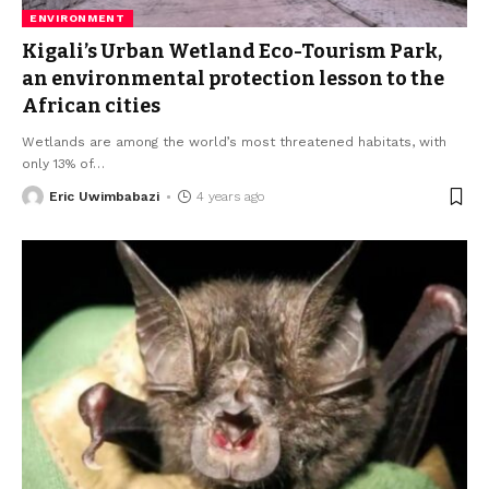
ENVIRONMENT
Kigali’s Urban Wetland Eco-Tourism Park,
an environmental protection lesson to the
African cities
Wetlands are among the world’s most threatened habitats, with
only 13% of
…
Eric Uwimbabazi
4 years ago