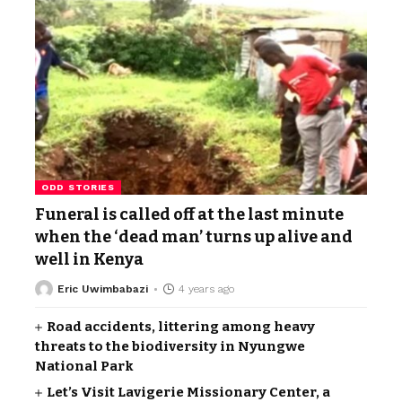
ODD STORIES
Funeral is called off at the last minute
when the ‘dead man’ turns up alive and
well in Kenya
Eric Uwimbabazi
4 years ago
Road accidents, littering among heavy
threats to the biodiversity in Nyungwe
National Park
Let’s Visit Lavigerie Missionary Center, a