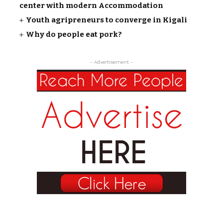
center with modern Accommodation
Youth agripreneurs to converge in Kigali
Why do people eat pork?
- Advertisement -