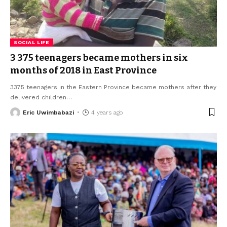
SOCIAL LIFE
3 375 teenagers became mothers in six
months of 2018 in East Province
3375 teenagers in the Eastern Province became mothers after they
delivered children
…
Eric Uwimbabazi
4 years ago