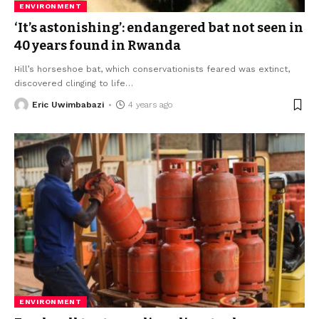
ENVIRONMENT
‘It’s astonishing’: endangered bat not seen in
40 years found in Rwanda
Hill’s horseshoe bat, which conservationists feared was extinct,
discovered clinging to life
…
Eric Uwimbabazi
4 years ago
ENVIRONMENT