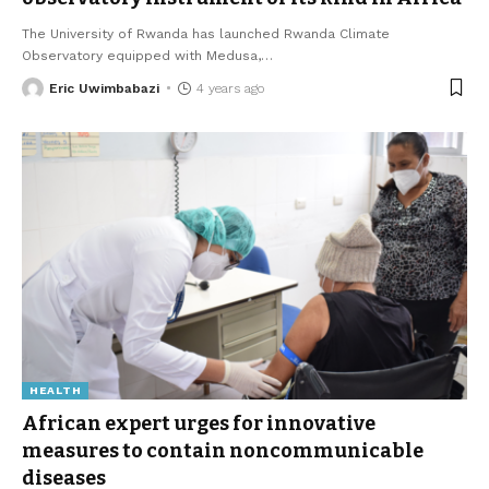
The University of Rwanda has launched Rwanda Climate
Observatory equipped with Medusa,
…
Eric Uwimbabazi
4 years ago
HEALTH
African expert urges for innovative
measures to contain noncommunicable
diseases