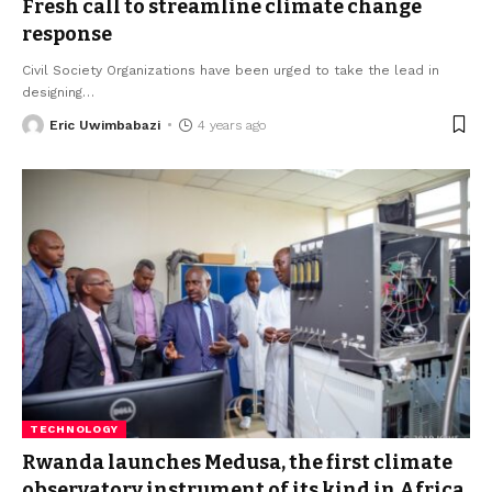
Fresh call to streamline climate change
response
Civil Society Organizations have been urged to take the lead in
designing
…
Eric Uwimbabazi
4 years ago
TECHNOLOGY
Rwanda launches Medusa, the first climate
observatory instrument of its kind in Africa