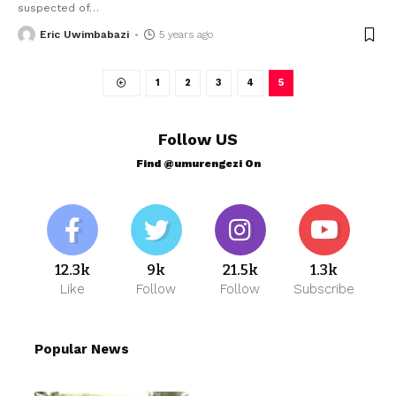
suspected of
…
Eric Uwimbabazi
5 years ago
1
2
3
4
5
Follow US
Find @umurengezi On
12.3k
9k
21.5k
1.3k
Like
Follow
Follow
Subscribe
Popular News