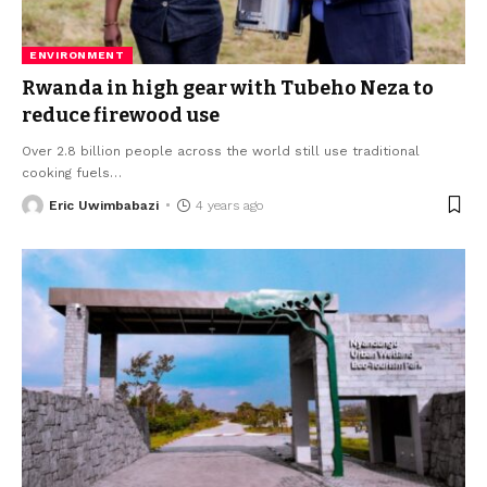
ENVIRONMENT
Rwanda in high gear with Tubeho Neza to
reduce firewood use
Over 2.8 billion people across the world still use traditional
cooking fuels
…
Eric Uwimbabazi
4 years ago