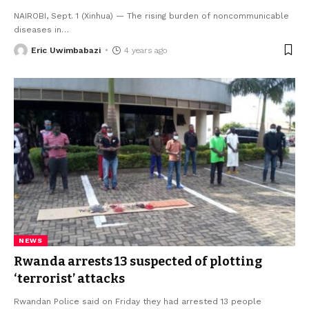
NAIROBI, Sept. 1 (Xinhua) — The rising burden of noncommunicable
diseases in
…
Eric Uwimbabazi
4 years ago
NEWS
Rwanda arrests 13 suspected of plotting
‘terrorist’ attacks
Rwandan Police said on Friday they had arrested 13 people