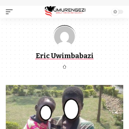
Eric Uwimbabazi