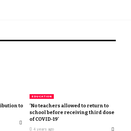
EDUCATION
ibution to
’No teachers allowed to return to
school before receiving third dose
of COVID-19’
4 years ago