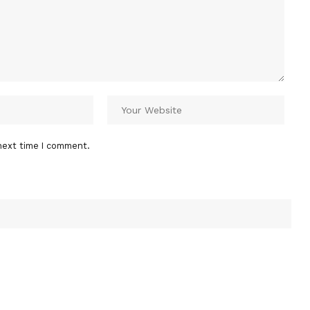
next time I comment.