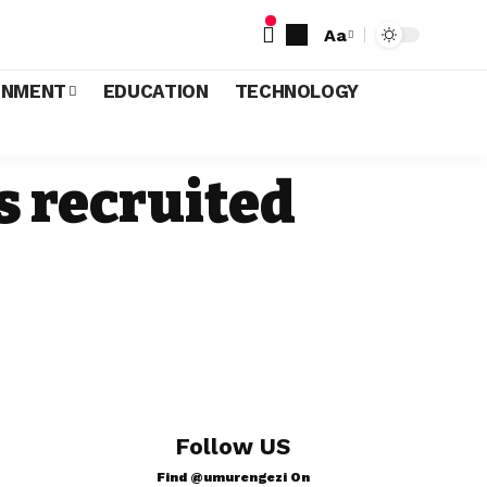
Aa
INMENT
EDUCATION
TECHNOLOGY
s recruited
Follow US
Find @umurengezi On