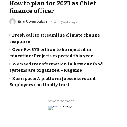
How to plan for 2023 as Chief
finance officer
Eric Uwimbabazi
4 years ago
Fresh call to streamline climate change
response
Over Rwf573 billion to be injected in
education: Projects expected this year
We need transformation in how our food
systems are organized – Kagame
Kazispace: A platform Jobseekers and
Employers can finally trust
- Advertisement -