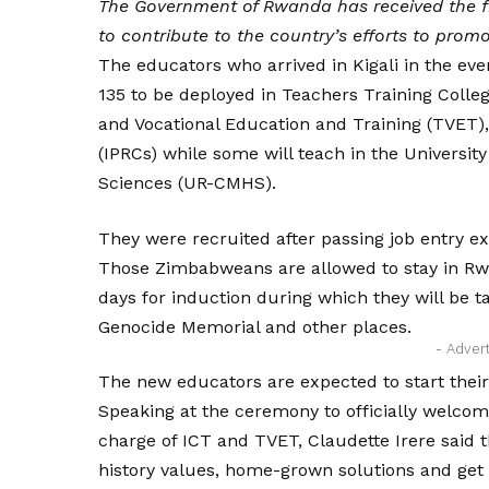
The Government of Rwanda has received the f
to contribute to the country’s efforts to prom
The educators who arrived in Kigali in the ev
135 to be deployed in Teachers Training Colleg
and Vocational Education and Training (TVET),
(IPRCs) while some will teach in the Universi
Sciences (UR-CMHS).
They were recruited after passing job entry 
Those Zimbabweans are allowed to stay in Rwa
days for induction during which they will be ta
Genocide Memorial and other places.
- Adver
The new educators are expected to start thei
Speaking at the ceremony to officially welcome
charge of ICT and TVET, Claudette Irere said t
history values, home-grown solutions and get