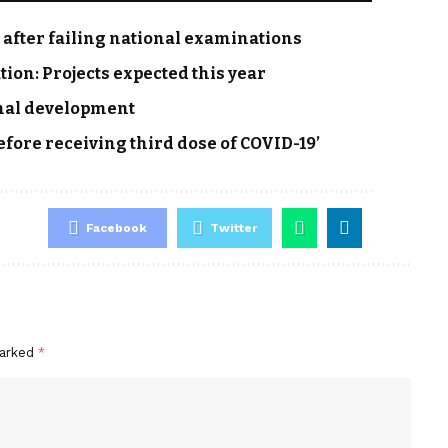
r after failing national examinations
tion: Projects expected this year
onal development
efore receiving third dose of COVID-19’
Facebook
Twitter
marked
*