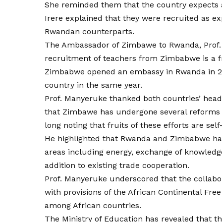
She reminded them that the country expects a
Irere explained that they were recruited as ex
Rwandan counterparts.
The Ambassador of Zimbawe to Rwanda, Prof. 
recruitment of teachers from Zimbabwe is a fr
Zimbabwe opened an embassy in Rwanda in 2
country in the same year.
Prof. Manyeruke thanked both countries’ heads
that Zimbawe has undergone several reforms t
long noting that fruits of these efforts are self
He highlighted that Rwanda and Zimbabwe have
areas including energy, exchange of knowledg
addition to existing trade cooperation.
Prof. Manyeruke underscored that the colla
with provisions of the African Continental Fr
among African countries.
The Ministry of Education has revealed that th