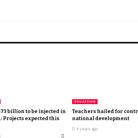
EDUCATION
3 billion to be injected in
Teachers hailed for contr
: Projects expected this
national development
4 years ago
o