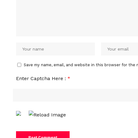
Save my name, email, and website in this browser for the 
Enter Captcha Here :
*