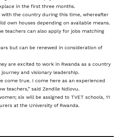
lace in the first three months.
r with the country during this time, whereafter
ild own houses depending on available means.
 teachers can also apply for jobs matching
ears but can be renewed in consideration of
.
hey are excited to work in Rwanda as a country
 journey and visionary leadership.
ve come true. I come here as an experienced
ow teachers,” said Zendile Ndlovu.
omen; six will be assigned to TVET schools, 11
turers at the University of Rwanda.