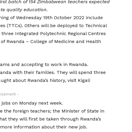
irst batch of 154 Zimbabwean teachers expected
ote quality education.
ening of Wednesday 19th October 2022 include
es (TTCs). Others will be deployed to Technical
 three Integrated Polytechnic Regional Centres
ty of Rwanda – College of Medicine and Health
exams and accepting to work in Rwanda.
nda with their families. They will spend three
ught about Rwanda’s history, visit Kigali
tisement -
r jobs on Monday next week.
 the foreign teachers; the Minister of State in
hat they will first be taken through Rwanda’s
 more information about their new job.