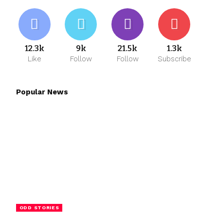
12.3k
9k
21.5k
1.3k
Like
Follow
Follow
Subscribe
Popular News
ODD STORIES