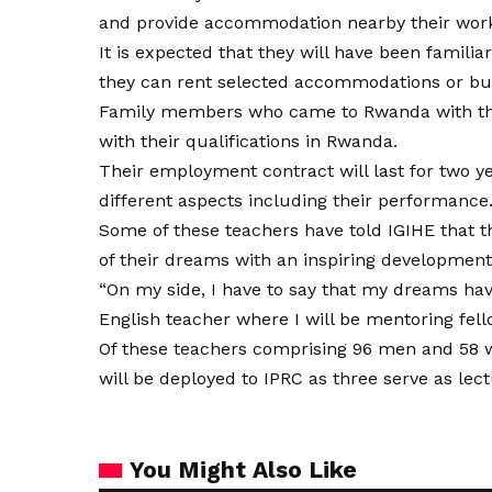
and provide accommodation nearby their workp
It is expected that they will have been familia
they can rent selected accommodations or bu
Family members who came to Rwanda with the
with their qualifications in Rwanda.
Their employment contract will last for two y
different aspects including their performance
Some of these teachers have told IGIHE that t
of their dreams with an inspiring development
“On my side, I have to say that my dreams ha
English teacher where I will be mentoring fell
Of these teachers comprising 96 men and 58 w
will be deployed to IPRC as three serve as lec
You Might Also Like