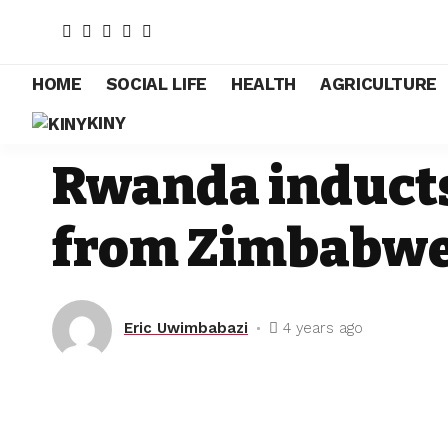
HOME
SOCIAL LIFE
HEALTH
AGRICULTURE
KINY
EDUCATION
Rwanda inducts
from Zimbabw
Eric Uwimbabazi
4 years ago