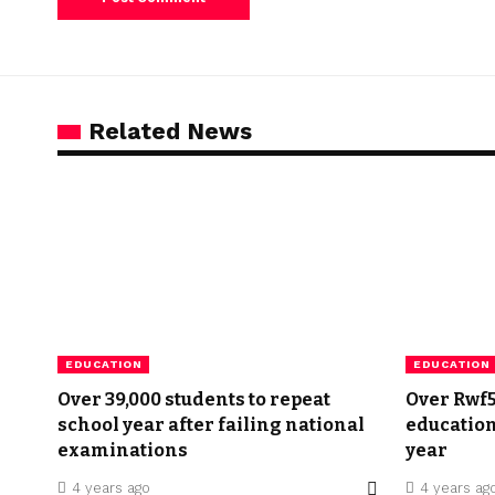
Related News
EDUCATION
EDUCATION
Over 39,000 students to repeat
Over Rwf57
school year after failing national
education
examinations
year
4 years ago
4 years ag