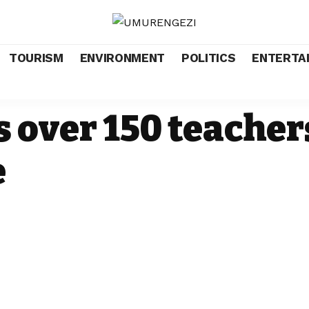
TOURISM
ENVIRONMENT
POLITICS
ENTERTA
 over 150 teacher
e