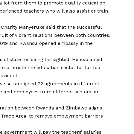
 lot from them to promote quality education.
perienced teachers who will also assist or train
Charity Manyeruke said that the successful
uit of vibrant relations between both countries.
019 and Rwanda opened embassy in the
 of state for being far sighted. He explained
o promote the education sector for far too
-evident.
 so far signed 22 agreements in different
e and employees from different sectors, an
boration between Rwanda and Zimbawe aligns
ee Trade Area, to remove employment barriers
e government will pay the teachers’ salaries