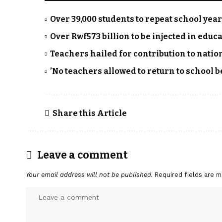
Over 39,000 students to repeat school yea
Over Rwf573 billion to be injected in educa
Teachers hailed for contribution to nati
’No teachers allowed to return to school b
Share this Article
Leave a comment
Your email address will not be published.
Required fields are 