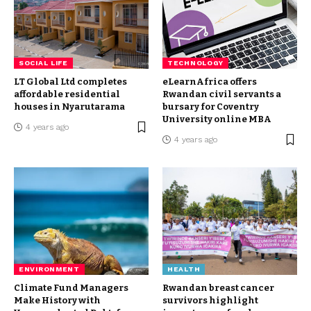
SOCIAL LIFE
TECHNOLOGY
LT Global Ltd completes
eLearnAfrica offers
affordable residential
Rwandan civil servants a
houses in Nyarutarama
bursary for Coventry
University online MBA
4 years ago
4 years ago
ENVIRONMENT
HEALTH
Climate Fund Managers
Rwandan breast cancer
Make History with
survivors highlight