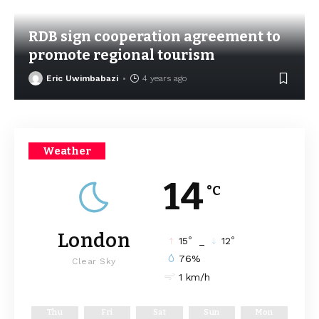
RDB sign cooperation agreement to
promote regional tourism
Eric Uwimbabazi
4 years ago
Weather
14
°C
London
°
°
15
_
12
76%
Clear Sky
1 km/h
Thu
Fri
Sat
Sun
Mon