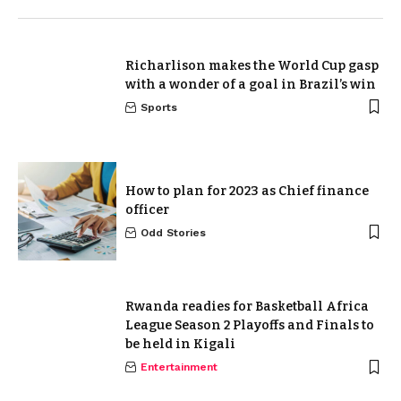
Richarlison makes the World Cup gasp
with a wonder of a goal in Brazil’s win
Sports
How to plan for 2023 as Chief finance
officer
Odd Stories
Rwanda readies for Basketball Africa
League Season 2 Playoffs and Finals to
be held in Kigali
Entertainment