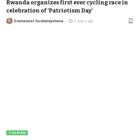
Rwanda organizes first ever cycling race in
celebration of ’Patriotism Day’
Emmanuel Dushimiyimana
4 years ago
TOURISM