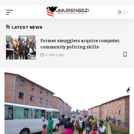
LATEST NEWS
Former smugglers acquire computer,
community policing skills
4 years ago