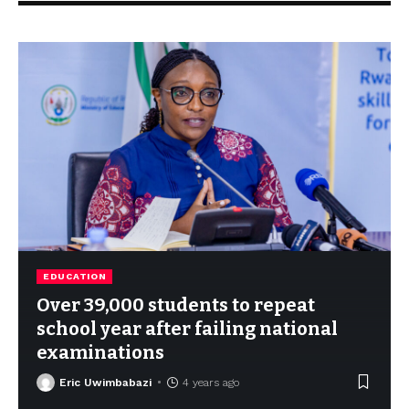
EDUCATION
Over 39,000 students to repeat
school year after failing national
examinations
Eric Uwimbabazi
4 years ago