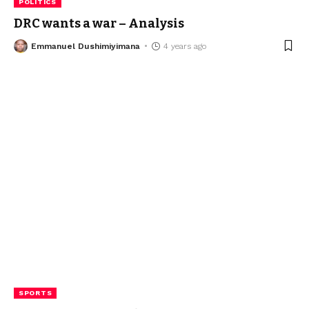
POLITICS
DRC wants a war – Analysis
Emmanuel Dushimiyimana
4 years ago
SPORTS