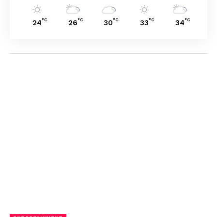
°C
°C
°C
°C
°C
24
26
30
33
34