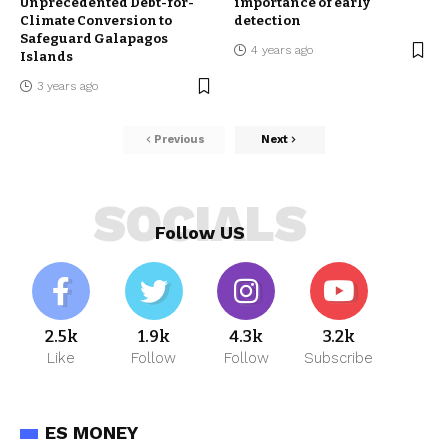
Unprecedented Debt-for-
importance of early
Climate Conversion to
detection
Safeguard Galapagos
4 years ago
Islands
3 years ago
Previous
Next
SOCIALS
Follow US
2.5k
1.9k
4.3k
3.2k
Like
Follow
Follow
Subscribe
ES MONEY