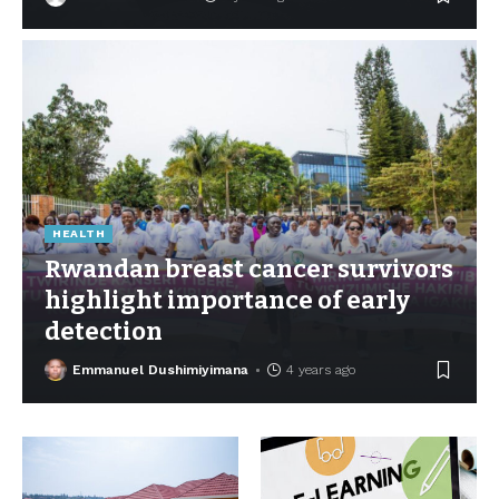
HEALTH
Rwandan breast cancer survivors
highlight importance of early
detection
Emmanuel Dushimiyimana
4 years ago