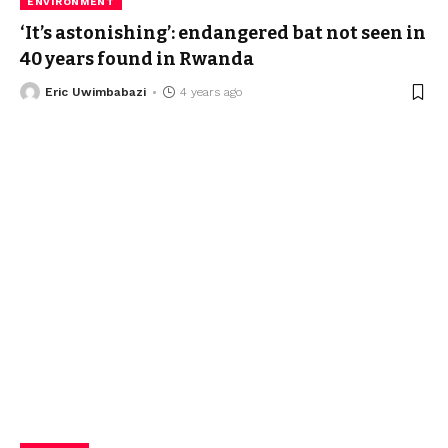
ENVIRONMENT
‘It’s astonishing’: endangered bat not seen in
40 years found in Rwanda
Eric Uwimbabazi
4 years ago