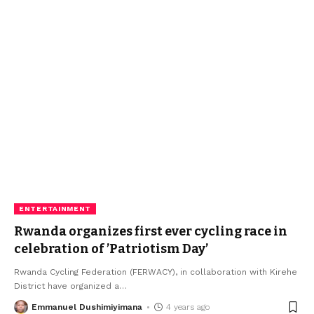
ENTERTAINMENT
Rwanda organizes first ever cycling race in
celebration of ’Patriotism Day’
Rwanda Cycling Federation (FERWACY), in collaboration with Kirehe
District have organized a
…
Emmanuel Dushimiyimana
4 years ago