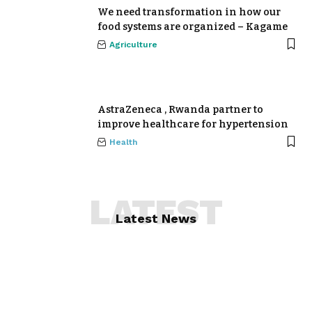
We need transformation in how our
food systems are organized – Kagame
Agriculture
AstraZeneca , Rwanda partner to
improve healthcare for hypertension
Health
LATEST
Latest News