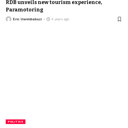
RDB unveils new tourism experience,
Paramotoring
Eric Uwimbabazi
4 years ago
POLITICS