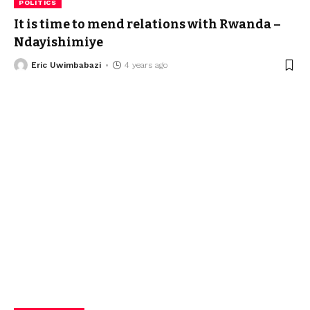
POLITICS
It is time to mend relations with Rwanda –
Ndayishimiye
Eric Uwimbabazi
4 years ago