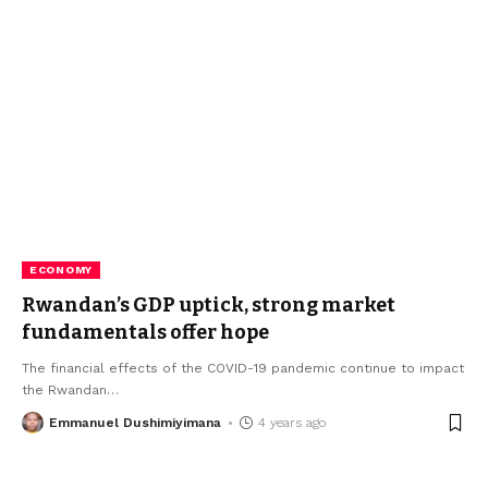
ECONOMY
Rwandan’s GDP uptick, strong market
fundamentals offer hope
The financial effects of the COVID-19 pandemic continue to impact
the Rwandan
…
Emmanuel Dushimiyimana
4 years ago