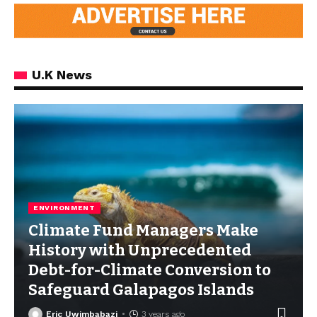
U.K News
ENVIRONMENT
Climate Fund Managers Make
History with Unprecedented
Debt-for-Climate Conversion to
Safeguard Galapagos Islands
Eric Uwimbabazi
3 years ago