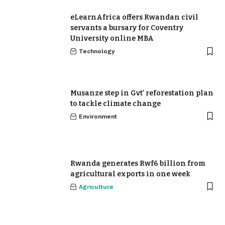
eLearnAfrica offers Rwandan civil
servants a bursary for Coventry
University online MBA
Technology
Musanze step in Gvt’ reforestation plan
to tackle climate change
Environment
Rwanda generates Rwf6 billion from
agricultural exports in one week
Agriculture