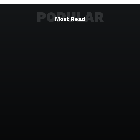
POPULAR
Most Read