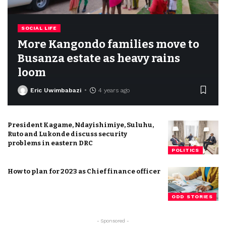
SOCIAL LIFE
More Kangondo families move to
Busanza estate as heavy rains
loom
Eric Uwimbabazi
4 years ago
President Kagame, Ndayishimiye, Suluhu,
Ruto and Lukonde discuss security
problems in eastern DRC
POLITICS
How to plan for 2023 as Chief finance officer
ODD STORIES
- Sponsored -