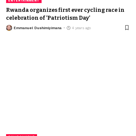
ENTERTAINMENT
Rwanda organizes first ever cycling race in
celebration of ’Patriotism Day’
Emmanuel Dushimiyimana
4 years ago