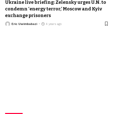
Ukraine live briefing: Zelensky urges U.N. to
condemn ‘energy terror,’ Moscow and Kyiv
exchange prisoners
Eric Uwimbabazi
4 years ago