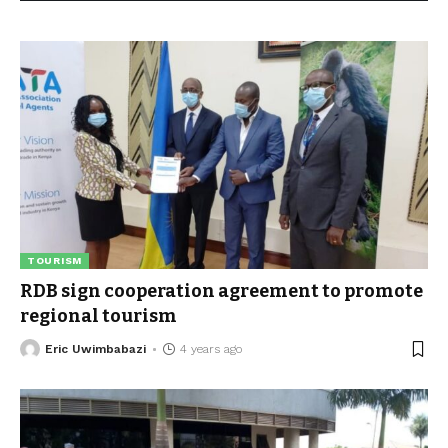
TOURISM
RDB sign cooperation agreement to promote
regional tourism
Eric Uwimbabazi
4 years ago