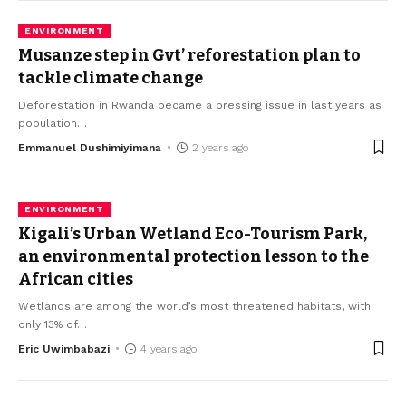
ENVIRONMENT
Musanze step in Gvt’ reforestation plan to
tackle climate change
Deforestation in Rwanda became a pressing issue in last years as
population
…
Emmanuel Dushimiyimana
2 years ago
ENVIRONMENT
Kigali’s Urban Wetland Eco-Tourism Park,
an environmental protection lesson to the
African cities
Wetlands are among the world’s most threatened habitats, with
only 13% of
…
Eric Uwimbabazi
4 years ago