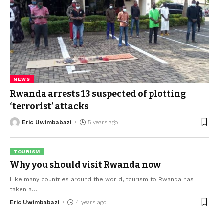
NEWS
Rwanda arrests 13 suspected of plotting
‘terrorist’ attacks
Eric Uwimbabazi
5 years ago
TOURISM
Why you should visit Rwanda now
Like many countries around the world, tourism to Rwanda has
taken a
…
Eric Uwimbabazi
4 years ago