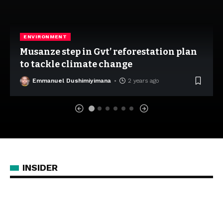
ENVIRONMENT
Musanze step in Gvt’ reforestation plan
to tackle climate change
Emmanuel Dushimiyimana
2 years ago
INSIDER